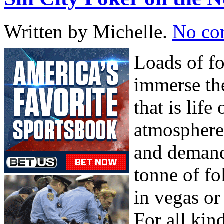
Written by Michelle.
No co
Loads of fo
immerse th
that is life
atmosphere 
and demandi
tonne of fo
in vegas or 
For all kind