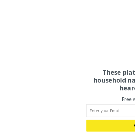
These pla
household na
hear
Free 