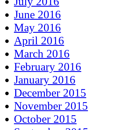
July 2016
June 2016
May 2016
April 2016
March 2016
February 2016
January 2016
December 2015
November 2015
October 2015