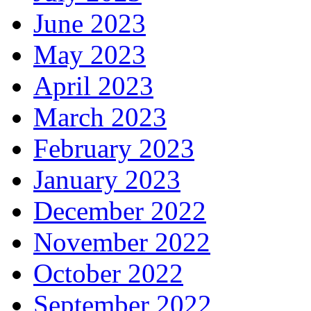
June 2023
May 2023
April 2023
March 2023
February 2023
January 2023
December 2022
November 2022
October 2022
September 2022