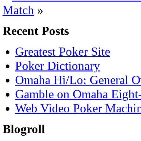
Match
»
Recent Posts
Greatest Poker Site
Poker Dictionary
Omaha Hi/Lo: General O
Gamble on Omaha Eight-
Web Video Poker Machine
Blogroll