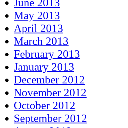
June 2013
May 2013
April 2013
March 2013
February 2013
January 2013
December 2012
November 2012
October 2012
September 2012