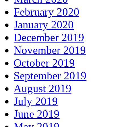
February 2020
January 2020
December 2019
November 2019
October 2019
September 2019
August 2019
July 2019
June 2019
May 2019