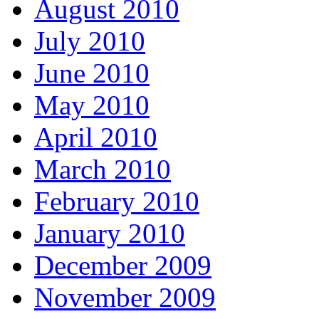
August 2010
July 2010
June 2010
May 2010
April 2010
March 2010
February 2010
January 2010
December 2009
November 2009