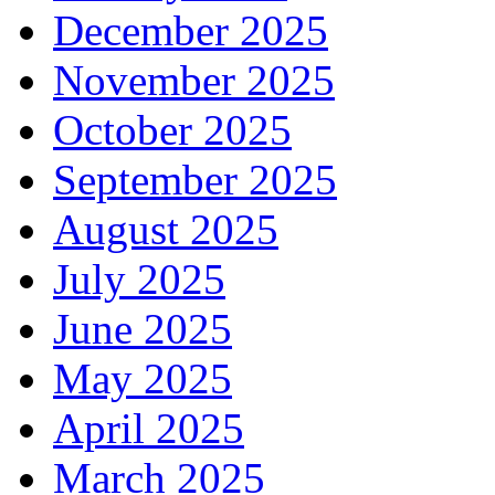
December 2025
November 2025
October 2025
September 2025
August 2025
July 2025
June 2025
May 2025
April 2025
March 2025