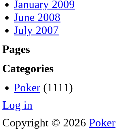
January 2009
June 2008
July 2007
Pages
Categories
Poker
(1111)
Log in
Copyright © 2026
Poker