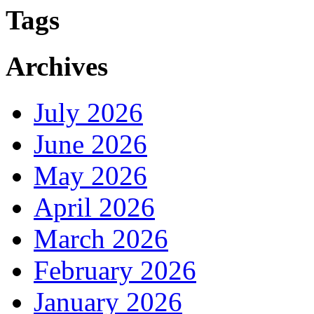
Tags
Archives
July 2026
June 2026
May 2026
April 2026
March 2026
February 2026
January 2026