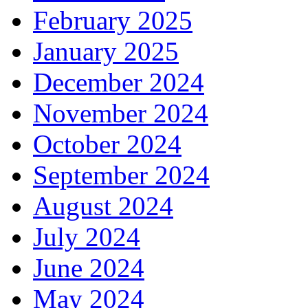
February 2025
January 2025
December 2024
November 2024
October 2024
September 2024
August 2024
July 2024
June 2024
May 2024