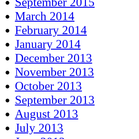
September 2015
March 2014
February 2014
January 2014
December 2013
November 2013
October 2013
September 2013
August 2013
July 2013