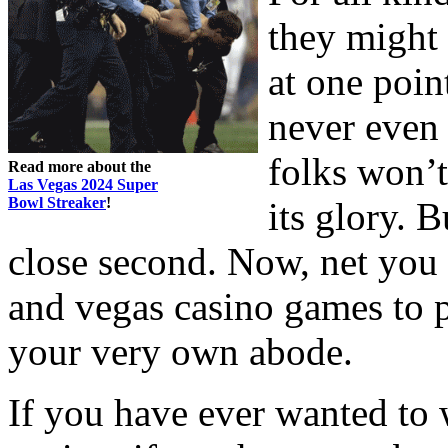
they might 
at one poin
never even
folks won’t 
Read more about the
Las Vegas 2024 Super
Bowl Streaker
!
its glory. 
close second. Now, net you 
and vegas casino games to p
your very own abode.
If you have ever wanted to 