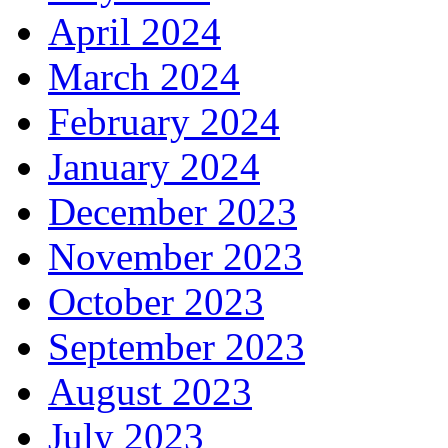
April 2024
March 2024
February 2024
January 2024
December 2023
November 2023
October 2023
September 2023
August 2023
July 2023