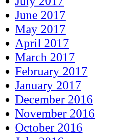
July 2017
June 2017
May 2017
April 2017
March 2017
February 2017
January 2017
December 2016
November 2016
October 2016