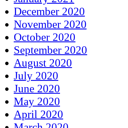
December 2020
November 2020
October 2020
September 2020
August 2020
July 2020
June 2020
May 2020
April 2020
March 2020