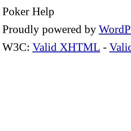
Poker Help
Proudly powered by
WordP
W3C:
Valid XHTML
-
Vali