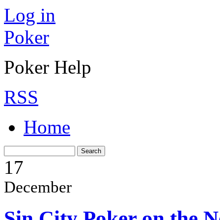
Log in
Poker
Poker Help
RSS
Home
17
December
Sin City Poker on the N