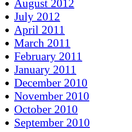
August 2012
July 2012
April 2011
March 2011
February 2011
January 2011
December 2010
November 2010
October 2010
September 2010