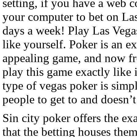
setting, if you have a web c
your computer to bet on Las
days a week! Play Las Vegas
like yourself. Poker is an e
appealing game, and now fr
play this game exactly like 
type of vegas poker is simpl
people to get to and doesn’t
Sin city poker offers the e
that the betting houses the