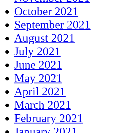
October 2021
September 2021
August 2021
July 2021
June 2021
May 2021
April 2021
March 2021
February 2021
January 2021