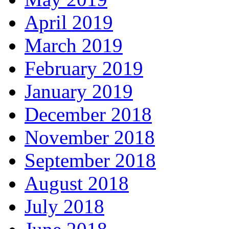
April 2019
March 2019
February 2019
January 2019
December 2018
November 2018
September 2018
August 2018
July 2018