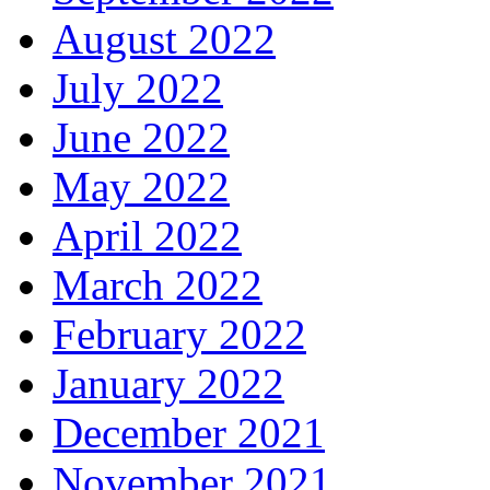
August 2022
July 2022
June 2022
May 2022
April 2022
March 2022
February 2022
January 2022
December 2021
November 2021