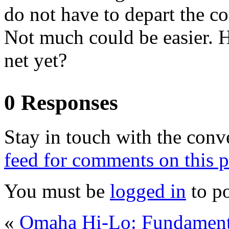
do not have to depart the c
Not much could be easier. H
net yet?
0 Responses
Stay in touch with the conv
feed for comments on this p
You must be
logged in
to p
«
Omaha Hi-Lo: Fundament