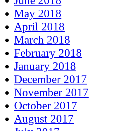
June 2018
May 2018
April 2018
March 2018
February 2018
January 2018
December 2017
November 2017
October 2017
August 2017