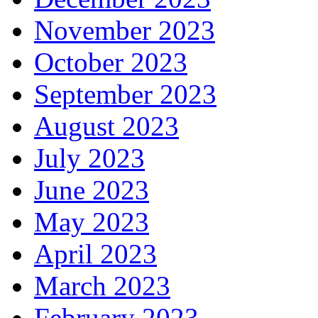
November 2023
October 2023
September 2023
August 2023
July 2023
June 2023
May 2023
April 2023
March 2023
February 2023