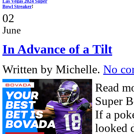
Las Vegas 2024 Super
Bowl Streaker
!
02
June
In Advance of a Tilt
Written by Michelle.
No co
Read mo
Super Bo
If a pok
looked 