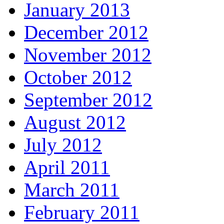
January 2013
December 2012
November 2012
October 2012
September 2012
August 2012
July 2012
April 2011
March 2011
February 2011