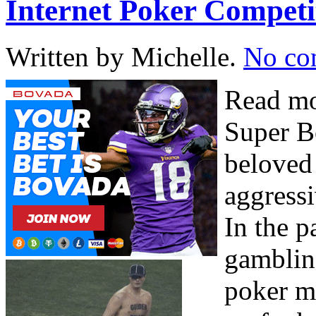
Internet Poker Competi
Written by Michelle.
No co
Read mo
Super B
beloved
aggressi
In the p
gamblin
poker m