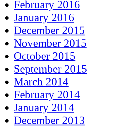
February 2016
January 2016
December 2015
November 2015
October 2015
September 2015
March 2014
February 2014
January 2014
December 2013