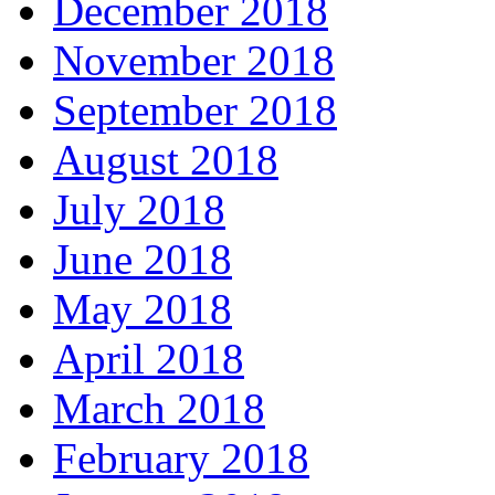
December 2018
November 2018
September 2018
August 2018
July 2018
June 2018
May 2018
April 2018
March 2018
February 2018