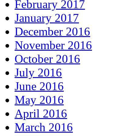
February 2017
January 2017
December 2016
November 2016
October 2016
July 2016
June 2016
May 2016
April 2016
March 2016