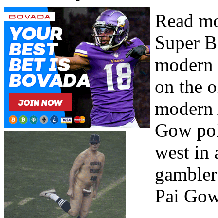
Read mo
Super B
modern 
on the o
modern 
Gow pok
west in 
gambler
Pai Gow 