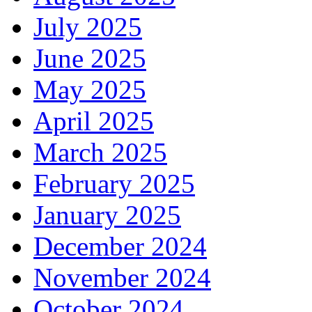
July 2025
June 2025
May 2025
April 2025
March 2025
February 2025
January 2025
December 2024
November 2024
October 2024