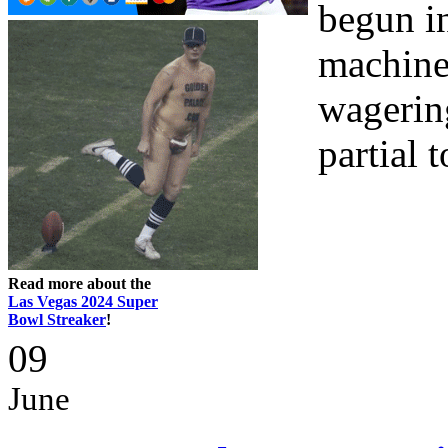
begun in
machines
wagering
partial 
Read more about the
Las Vegas 2024 Super
Bowl Streaker
!
09
June