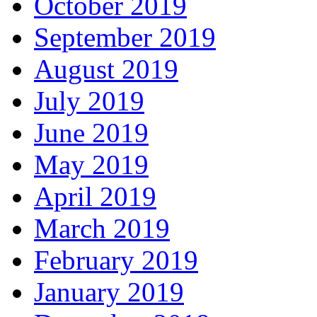
October 2019
September 2019
August 2019
July 2019
June 2019
May 2019
April 2019
March 2019
February 2019
January 2019