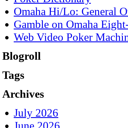
Omaha Hi/Lo: General O
Gamble on Omaha Eight-
Web Video Poker Machine
Blogroll
Tags
Archives
July 2026
June 2026