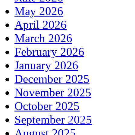
May 2026
April 2026
March 2026
February 2026
January 2026
December 2025
November 2025
October 2025
September 2025
August 2025