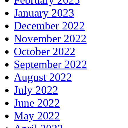
January 2023
December 2022
November 2022
October 2022
September 2022
August 2022
July 2022
June 2022
May 2022