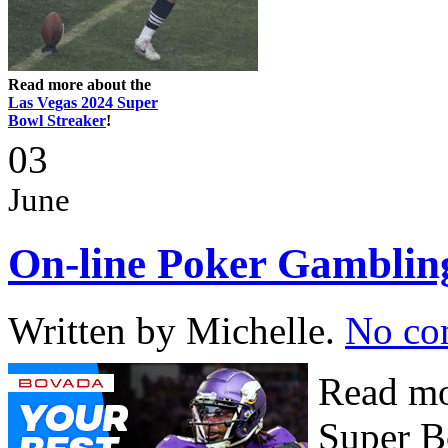
Read more about the
Las Vegas 2024 Super
Bowl Streaker
!
03
June
On-line Poker Gamblin
Written by Michelle.
No co
Read mo
Super B