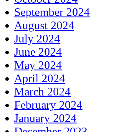
September 2024
August 2024
July 2024
June 2024
May 2024
April 2024
March 2024
February 2024
January 2024
December 2023