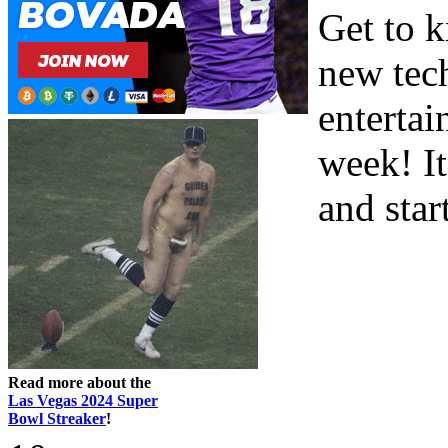
Get to k
new tec
entertai
week! It
and star
Read more about the
Las Vegas 2024 Super
Bowl Streaker
!