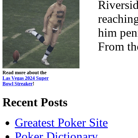
Riversid
reaching
him pen
From the
Read more about the
Las Vegas 2024 Super
Bowl Streaker
!
Recent Posts
Greatest Poker Site
Poker Dictionary