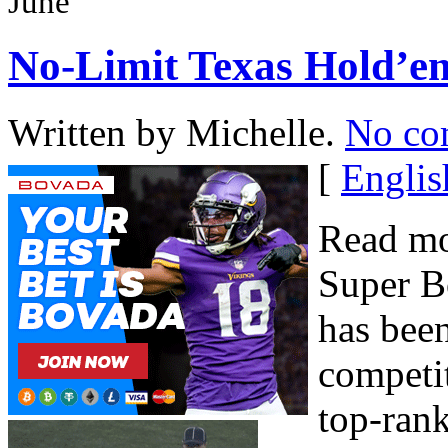
June
No-Limit Texas Hold’em
Written by Michelle.
No co
[
Englis
Read mo
Super B
has been
competit
top-ran