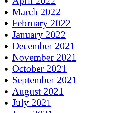
April 2022
March 2022
February 2022
January 2022
December 2021
November 2021
October 2021
September 2021
August 2021
July 2021