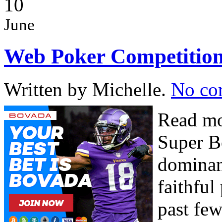
10
June
Web Poker Competitio
Written by Michelle.
No co
Read mo
Super B
dominan
faithful
past fe