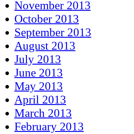
November 2013
October 2013
September 2013
August 2013
July 2013
June 2013
May 2013
April 2013
March 2013
February 2013