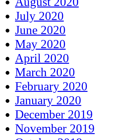
August 2020
July 2020
June 2020
May 2020
April 2020
March 2020
February 2020
January 2020
December 2019
November 2019