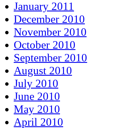
January 2011
December 2010
November 2010
October 2010
September 2010
August 2010
July 2010
June 2010
May 2010
April 2010