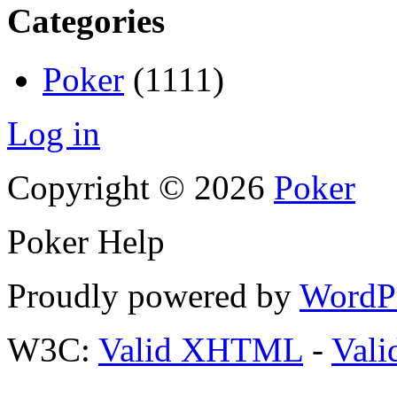
Categories
Poker
(1111)
Log in
Copyright © 2026
Poker
Poker Help
Proudly powered by
WordP
W3C:
Valid XHTML
-
Vali