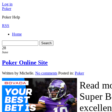
Log in
Poker
Poker Help
RSS
Home
28
June
Poker Online Site
Written by Michelle.
No comments
Posted in:
Poker
Read mo
Super Bo
excelle