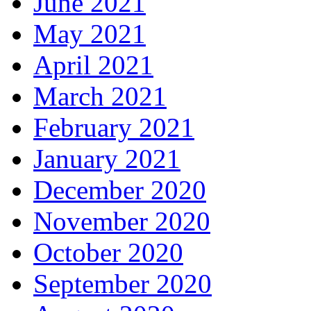
June 2021
May 2021
April 2021
March 2021
February 2021
January 2021
December 2020
November 2020
October 2020
September 2020