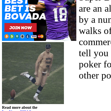
are an 
by a nu
walks of
commerc
tell you
poker fo
other po
Read more about the