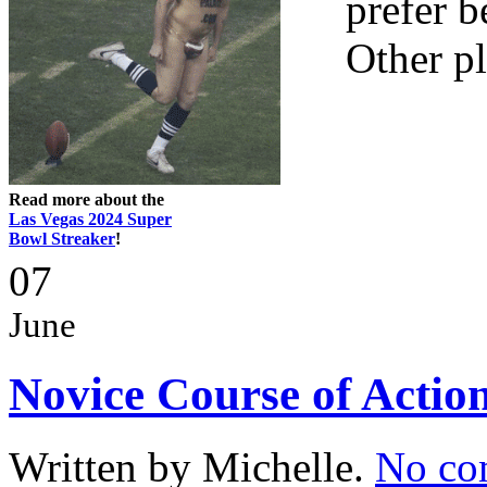
prefer b
Other pl
Read more about the
Las Vegas 2024 Super
Bowl Streaker
!
07
June
Novice Course of Actio
Written by Michelle.
No co