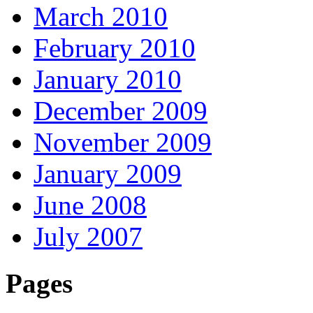
March 2010
February 2010
January 2010
December 2009
November 2009
January 2009
June 2008
July 2007
Pages