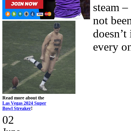
steam – 
not bee
doesn’t 
every on
Read more about the
Las Vegas 2024 Super
Bowl Streaker
!
02