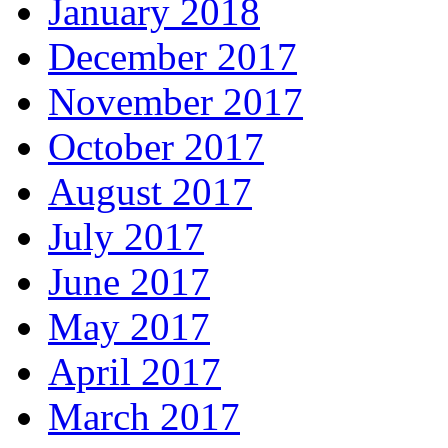
January 2018
December 2017
November 2017
October 2017
August 2017
July 2017
June 2017
May 2017
April 2017
March 2017