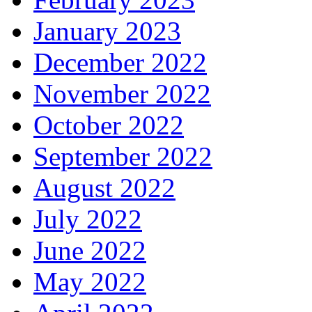
January 2023
December 2022
November 2022
October 2022
September 2022
August 2022
July 2022
June 2022
May 2022