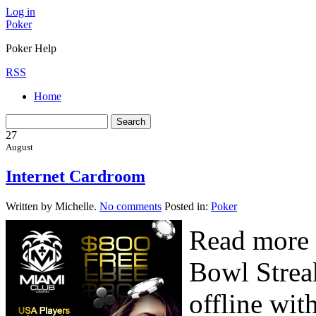
Log in
Poker
Poker Help
RSS
Home
27
August
Internet Cardroom
Written by Michelle.
No comments
Posted in:
Poker
Read more 
Bowl Strea
offline wit