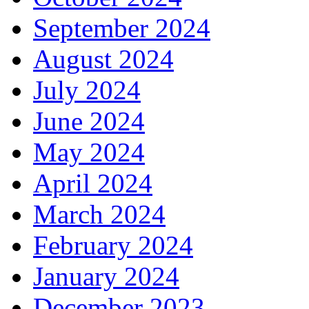
September 2024
August 2024
July 2024
June 2024
May 2024
April 2024
March 2024
February 2024
January 2024
December 2023