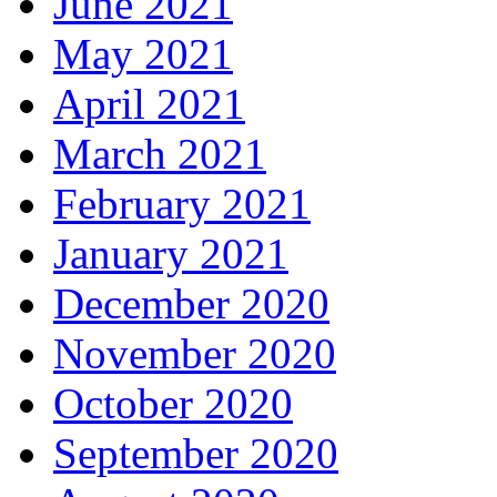
June 2021
May 2021
April 2021
March 2021
February 2021
January 2021
December 2020
November 2020
October 2020
September 2020