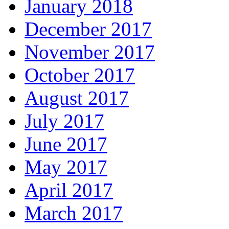
January 2018
December 2017
November 2017
October 2017
August 2017
July 2017
June 2017
May 2017
April 2017
March 2017