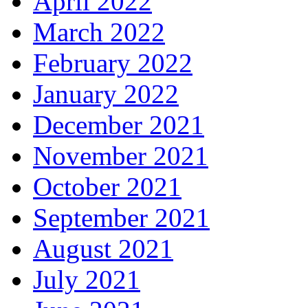
April 2022
March 2022
February 2022
January 2022
December 2021
November 2021
October 2021
September 2021
August 2021
July 2021