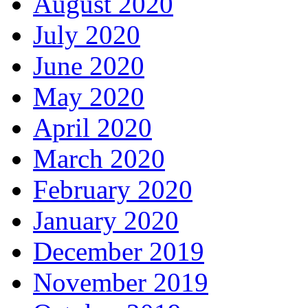
August 2020
July 2020
June 2020
May 2020
April 2020
March 2020
February 2020
January 2020
December 2019
November 2019