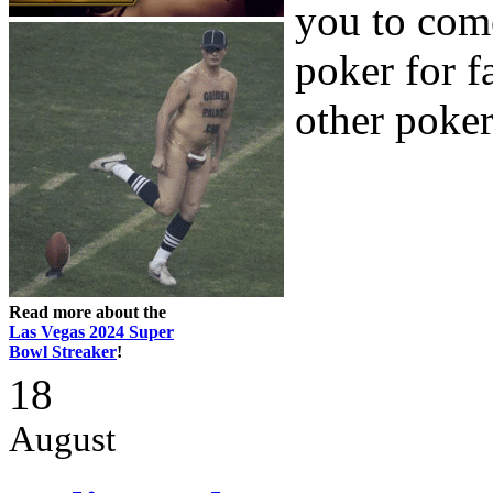
you to come
poker for f
other poker
Read more about the
Las Vegas 2024 Super
Bowl Streaker
!
18
August