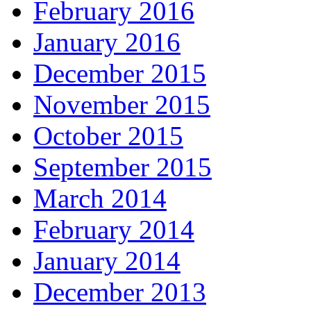
February 2016
January 2016
December 2015
November 2015
October 2015
September 2015
March 2014
February 2014
January 2014
December 2013