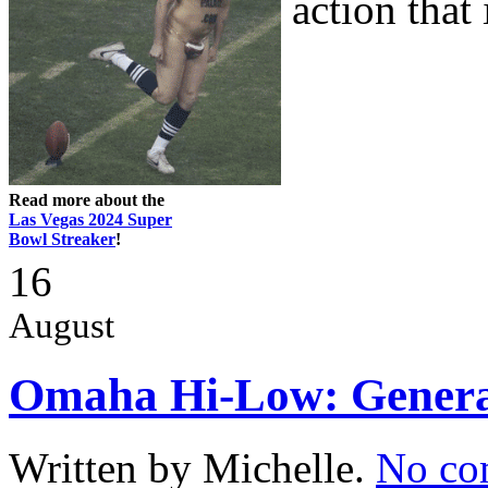
action that 
Read more about the
Las Vegas 2024 Super
Bowl Streaker
!
16
August
Omaha Hi-Low: Genera
Written by Michelle.
No co