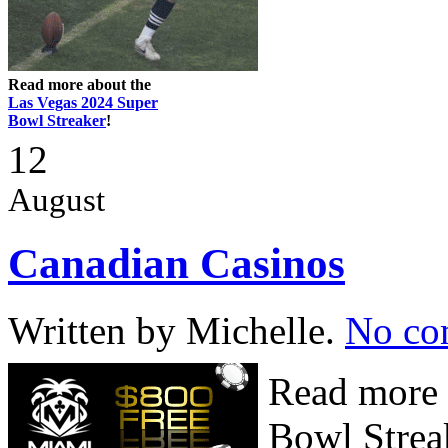
Read more about the
Las Vegas 2024 Super
Bowl Streaker
!
12
August
Canadian Casinos
Written by Michelle.
No co
Read more 
Bowl Strea