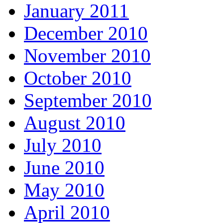
January 2011
December 2010
November 2010
October 2010
September 2010
August 2010
July 2010
June 2010
May 2010
April 2010