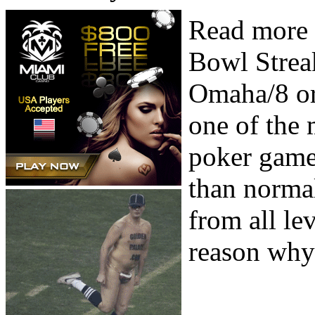
Read more 
Bowl Strea
Omaha/8 or 
one of the
poker games
than norma
from all lev
reason why 