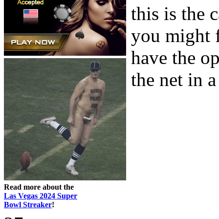
this is the 
you might 
have the o
the net in 
Read more about the
Las Vegas 2024 Super
Bowl Streaker
!