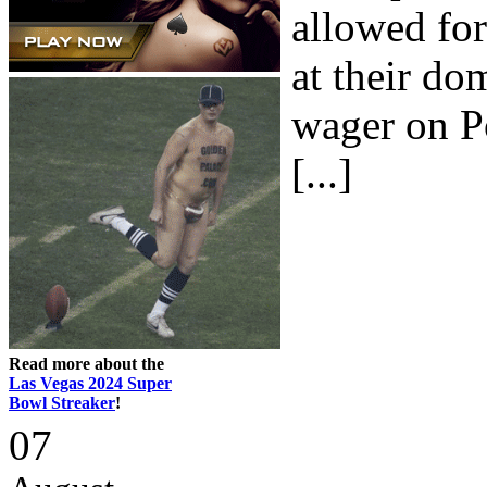
allowed fo
at their do
wager on P
[...]
Read more about the
Las Vegas 2024 Super
Bowl Streaker
!
07