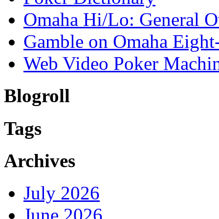
Omaha Hi/Lo: General O
Gamble on Omaha Eight-
Web Video Poker Machine
Blogroll
Tags
Archives
July 2026
June 2026