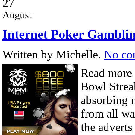
27
August
Internet Poker Gambli
Written by Michelle.
No co
Read more 
Bowl Strea
absorbing 
from all wa
the adverts 