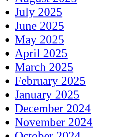
July 2025
June 2025
May 2025
April 2025
March 2025
February 2025
January 2025
December 2024
November 2024
October 2024