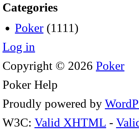
Categories
Poker
(1111)
Log in
Copyright © 2026
Poker
Poker Help
Proudly powered by
WordP
W3C:
Valid XHTML
-
Vali