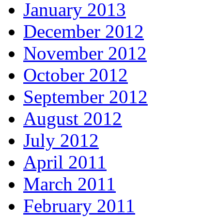
January 2013
December 2012
November 2012
October 2012
September 2012
August 2012
July 2012
April 2011
March 2011
February 2011