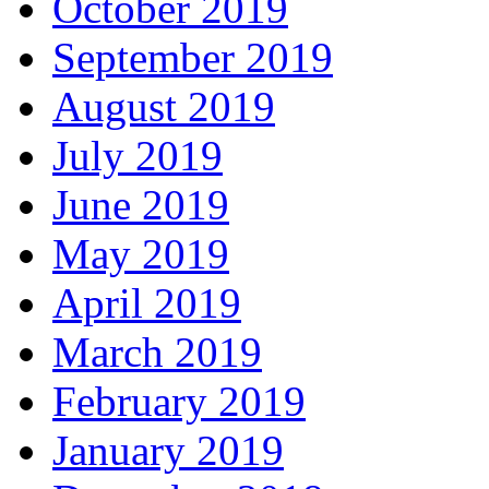
October 2019
September 2019
August 2019
July 2019
June 2019
May 2019
April 2019
March 2019
February 2019
January 2019