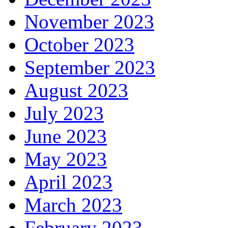
November 2023
October 2023
September 2023
August 2023
July 2023
June 2023
May 2023
April 2023
March 2023
February 2023