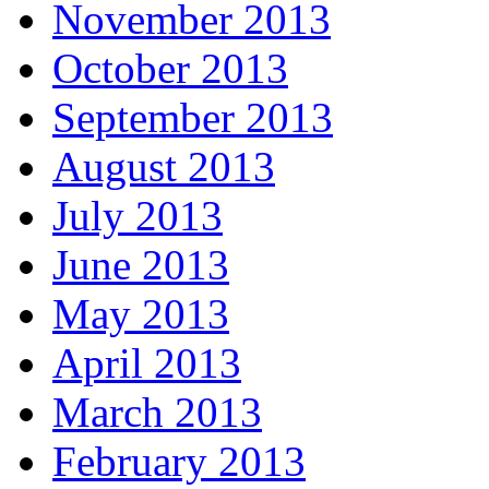
November 2013
October 2013
September 2013
August 2013
July 2013
June 2013
May 2013
April 2013
March 2013
February 2013