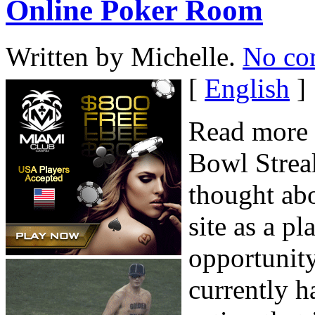
Online Poker Room
Written by Michelle.
No co
[
English
]
Read more 
Bowl Streak
thought abo
site as a pl
opportunity
currently h