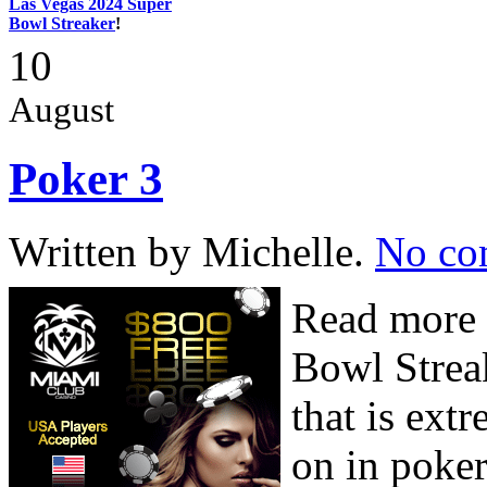
Las Vegas 2024 Super
Bowl Streaker
!
10
August
Poker 3
Written by Michelle.
No co
Read more 
Bowl Streak
that is ext
on in poke