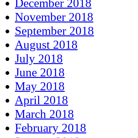
December 2018
November 2018
September 2018
August 2018
July 2018
June 2018
May 2018
April 2018
March 2018
February 2018