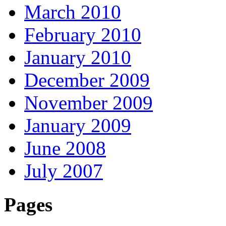
March 2010
February 2010
January 2010
December 2009
November 2009
January 2009
June 2008
July 2007
Pages