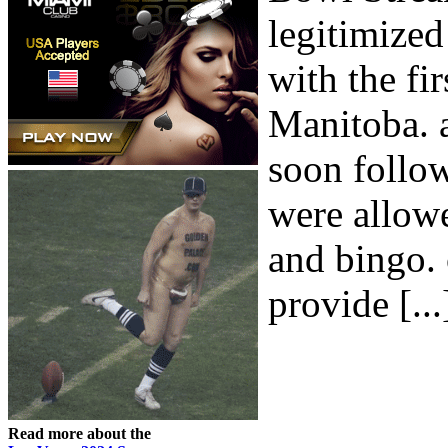
legitimized
with the fi
Manitoba. 
soon follow
were allow
and bingo. 
provide [...
Read more about the