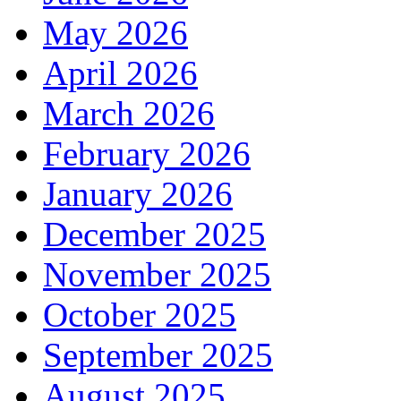
May 2026
April 2026
March 2026
February 2026
January 2026
December 2025
November 2025
October 2025
September 2025
August 2025