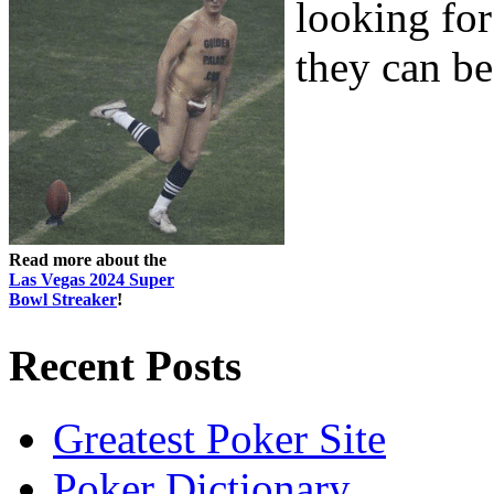
looking for
they can be 
Read more about the
Las Vegas 2024 Super
Bowl Streaker
!
Recent Posts
Greatest Poker Site
Poker Dictionary