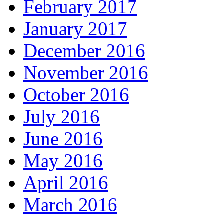
February 2017
January 2017
December 2016
November 2016
October 2016
July 2016
June 2016
May 2016
April 2016
March 2016