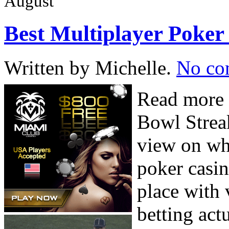
August
Best Multiplayer Poker 
Written by Michelle.
No co
Read more 
Bowl Strea
view on wha
poker casin
place with 
betting act