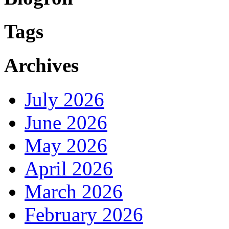
Tags
Archives
July 2026
June 2026
May 2026
April 2026
March 2026
February 2026