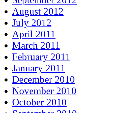
August 2012
July 2012
April 2011
March 2011
February 2011
January 2011
December 2010
November 2010
October 2010