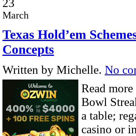
23
March
Texas Hold’em Schemes
Concepts
Written by Michelle.
No co
Read more 
Bowl Strea
a table; reg
casino or i