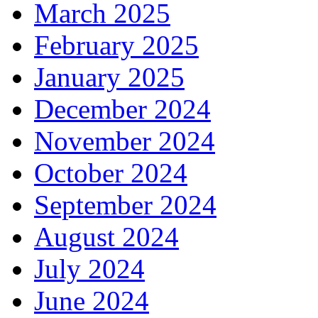
March 2025
February 2025
January 2025
December 2024
November 2024
October 2024
September 2024
August 2024
July 2024
June 2024