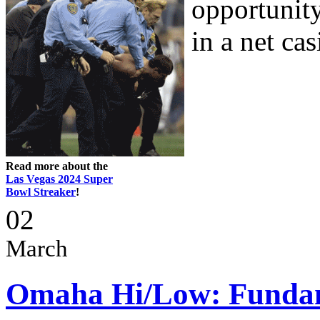
opportunity
in a net casi
Read more about the
Las Vegas 2024 Super
Bowl Streaker
!
02
March
Omaha Hi/Low: Fundam