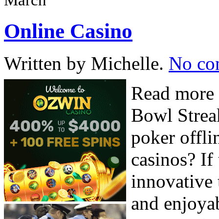
Online Casino
Written by Michelle.
No co
Read more 
Bowl Strea
poker offli
casinos? If 
innovative 
and enjoya