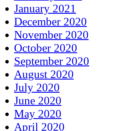
January 2021
December 2020
November 2020
October 2020
September 2020
August 2020
July 2020
June 2020
May 2020
April 2020