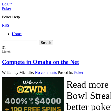
Log in
Poker
Poker Help
RSS
Home
31
March
Compete in Omaha on the Net
Written by Michelle.
No comments
Posted in:
Poker
Read more 
Bowl Streak
better poke