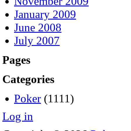
November 2009
January 2009
June 2008
July 2007
Pages
Categories
Poker
(1111)
Log in