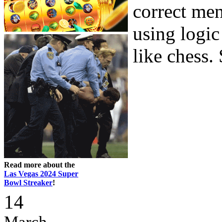
correct men
using logic
like chess. 
Read more about the
Las Vegas 2024 Super
Bowl Streaker
!
14
March