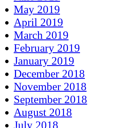
May 2019
April 2019
March 2019
February 2019
January 2019
December 2018
November 2018
September 2018
August 2018
July 2018