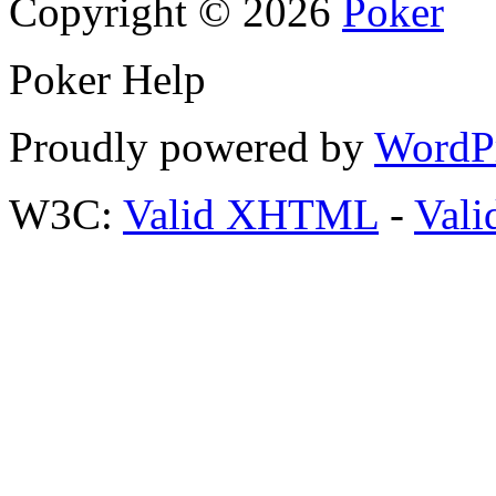
Copyright © 2026
Poker
Poker Help
Proudly powered by
WordP
W3C:
Valid XHTML
-
Vali