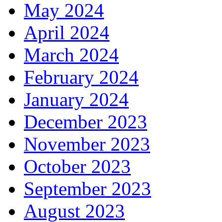
May 2024
April 2024
March 2024
February 2024
January 2024
December 2023
November 2023
October 2023
September 2023
August 2023