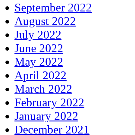
September 2022
August 2022
July 2022
June 2022
May 2022
April 2022
March 2022
February 2022
January 2022
December 2021