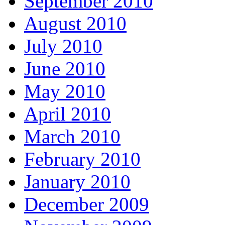
September 2010
August 2010
July 2010
June 2010
May 2010
April 2010
March 2010
February 2010
January 2010
December 2009