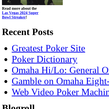
Read more about the
Las Vegas 2024 Super
Bowl Streaker
!
Recent Posts
Greatest Poker Site
Poker Dictionary
Omaha Hi/Lo: General O
Gamble on Omaha Eight-
Web Video Poker Machine
Blogroll