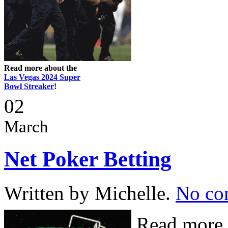
Read more about the
Las Vegas 2024 Super
Bowl Streaker
!
02
March
Net Poker Betting
Written by Michelle.
No co
Read more 