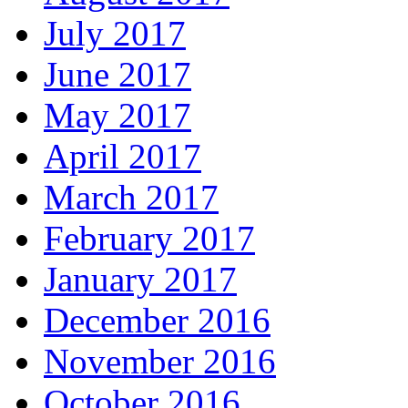
July 2017
June 2017
May 2017
April 2017
March 2017
February 2017
January 2017
December 2016
November 2016
October 2016