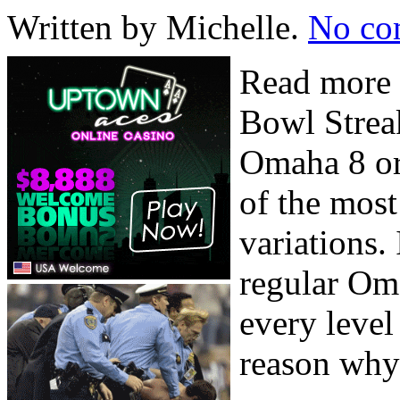
Written by Michelle.
No co
Read more 
Bowl Strea
Omaha 8 or
of the most
variations.
regular Oma
every level 
reason why 