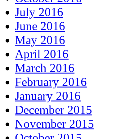
July 2016
June 2016
May 2016
April 2016
March 2016
February 2016
January 2016
December 2015
November 2015
October 2015