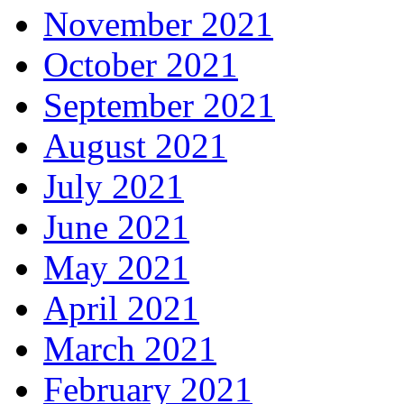
November 2021
October 2021
September 2021
August 2021
July 2021
June 2021
May 2021
April 2021
March 2021
February 2021