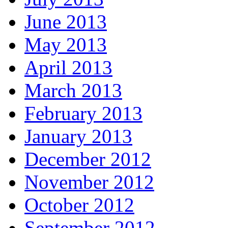
June 2013
May 2013
April 2013
March 2013
February 2013
January 2013
December 2012
November 2012
October 2012
September 2012