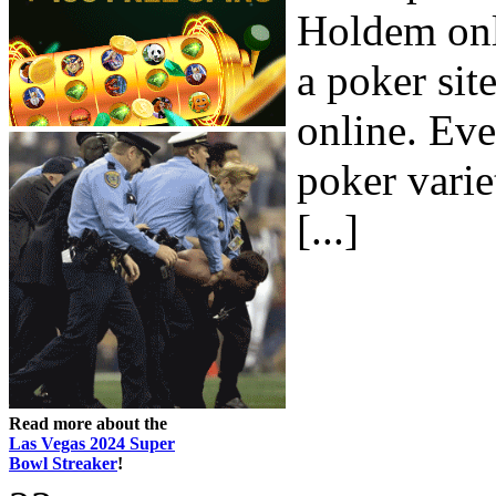
Holdem only
a poker sit
online. Eve
poker varie
[...]
Read more about the
Las Vegas 2024 Super
Bowl Streaker
!