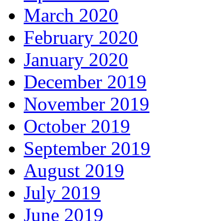
March 2020
February 2020
January 2020
December 2019
November 2019
October 2019
September 2019
August 2019
July 2019
June 2019