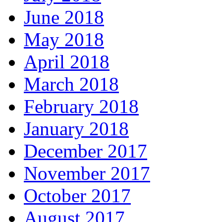
June 2018
May 2018
April 2018
March 2018
February 2018
January 2018
December 2017
November 2017
October 2017
August 2017