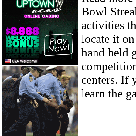
Bowl Strea
activities t
locate it on
hand held g
competitio
centers. If
learn the ga