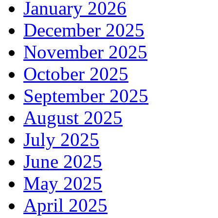
January 2026
December 2025
November 2025
October 2025
September 2025
August 2025
July 2025
June 2025
May 2025
April 2025