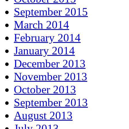
September 2015
March 2014
February 2014
January 2014
December 2013
November 2013
October 2013
September 2013
August 2013
July 2013