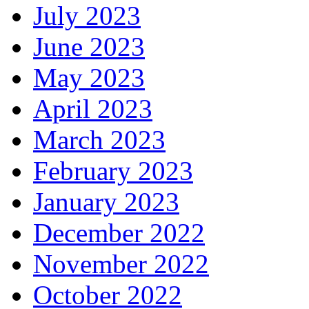
July 2023
June 2023
May 2023
April 2023
March 2023
February 2023
January 2023
December 2022
November 2022
October 2022