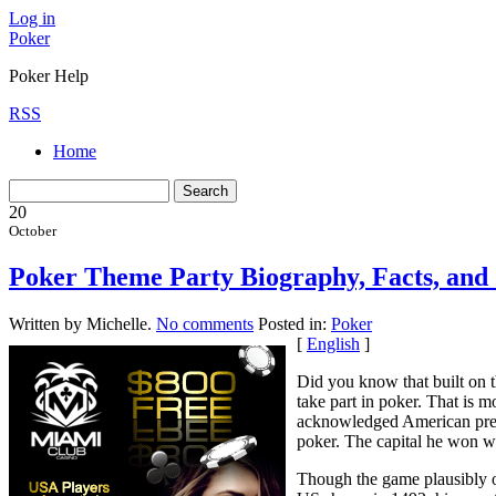
Log in
Poker
Poker Help
RSS
Home
20
October
Poker Theme Party Biography, Facts, and
Written by Michelle.
No comments
Posted in:
Poker
[
English
]
Did you know that built on t
take part in poker. That is
acknowledged American presi
poker. The capital he won w
Though the game plausibly o