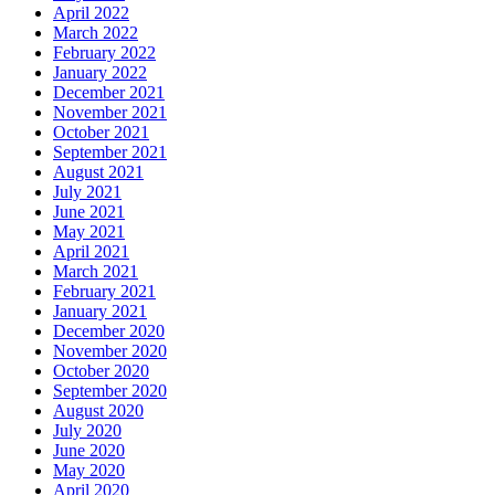
April 2022
March 2022
February 2022
January 2022
December 2021
November 2021
October 2021
September 2021
August 2021
July 2021
June 2021
May 2021
April 2021
March 2021
February 2021
January 2021
December 2020
November 2020
October 2020
September 2020
August 2020
July 2020
June 2020
May 2020
April 2020