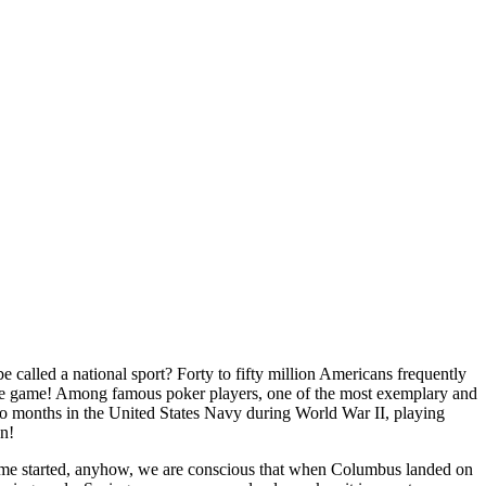
e called a national sport? Forty to fifty million Americans frequently
sive game! Among famous poker players, one of the most exemplary and
o months in the United States Navy during World War II, playing
on!
ame started, anyhow, we are conscious that when Columbus landed on