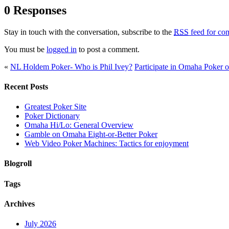
0 Responses
Stay in touch with the conversation, subscribe to the
RSS
feed for com
You must be
logged in
to post a comment.
«
NL Holdem Poker- Who is Phil Ivey?
Participate in Omaha Poker 
Recent Posts
Greatest Poker Site
Poker Dictionary
Omaha Hi/Lo: General Overview
Gamble on Omaha Eight-or-Better Poker
Web Video Poker Machines: Tactics for enjoyment
Blogroll
Tags
Archives
July 2026