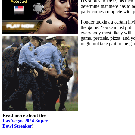
US shores in 1492, his men t
determine that there has to b
party comes complete with po
Ponder tucking a certain invit
the game! You can just put ho
everybody most likely will a
game, pretzels, pizza, and y
might not take part in the g
Read more about the
Las Vegas 2024 Super
Bowl Streaker
!