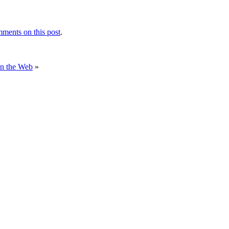
ments on this post
.
on the Web
»