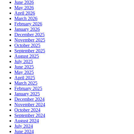
June 2026
May 2026
April 2026
March 2026
February 2026
January 2026
December 2025
November 2025
October 2025
September 2025
August 2025
July 2025
June 2025
May 2025
April 2025
March 2025
February 2025
January 2025
December 2024
November 2024
October 2024
September 2024
August 2024
July 2024
June 2024