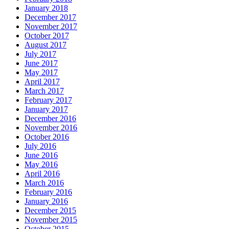
January 2018
December 2017
November 2017
October 2017
August 2017
July 2017
June 2017
May 2017
April 2017
March 2017
February 2017
January 2017
December 2016
November 2016
October 2016
July 2016
June 2016
May 2016
April 2016
March 2016
February 2016
January 2016
December 2015
November 2015
October 2015