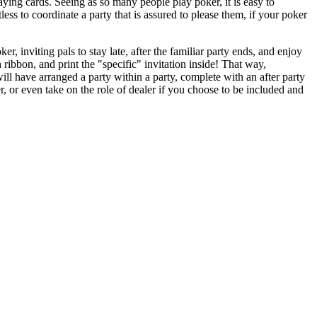
ing cards. Seeing as so many people play poker, it is easy to
less to coordinate a party that is assured to please them, if your poker
er, inviting pals to stay late, after the familiar party ends, and enjoy
ribbon, and print the "specific" invitation inside! That way,
ill have arranged a party within a party, complete with an after party
, or even take on the role of dealer if you choose to be included and