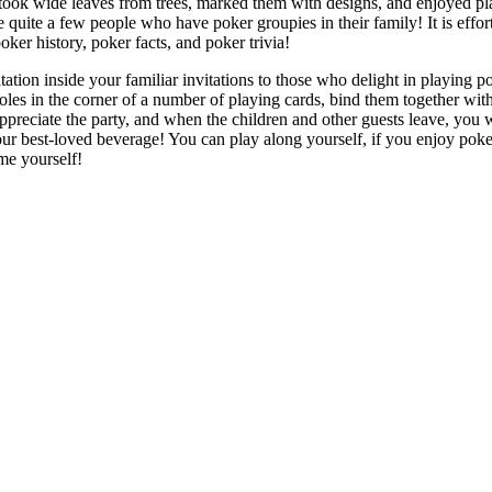
ook wide leaves from trees, marked them with designs, and enjoyed play
e quite a few people who have poker groupies in their family! It is effort
ker history, poker facts, and poker trivia!
ation inside your familiar invitations to those who delight in playing pok
les in the corner of a number of playing cards, bind them together with 
ppreciate the party, and when the children and other guests leave, you w
our best-loved beverage! You can play along yourself, if you enjoy poker
ame yourself!