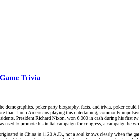
 Game Trivia
he demographics, poker party biography, facts, and trivia, poker could b
 more than 1 in 5 Americans playing this entertaining, commonly impul
dents, President Richard Nixon, won 6,000 in cash during his first tw
as used to promote his initial campaign for congress, a campaign he w
riginated in China in 1120 A.D., not a soul knows clearly when the g