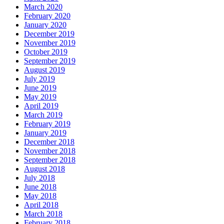
March 2020
February 2020
January 2020
December 2019
November 2019
October 2019
September 2019
August 2019
July 2019
June 2019
May 2019
April 2019
March 2019
February 2019
January 2019
December 2018
November 2018
September 2018
August 2018
July 2018
June 2018
May 2018
April 2018
March 2018
February 2018