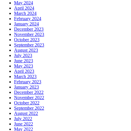
May 2024
April 2024
March 2024
February 2024
January 2024
December 2023
November 2023
October 2023
September 2023
August 2023
July 2023
June 2023
May 2023
April 2023
March 2023
February 2023
January 2023
December 2022
November 2022
October 2022
September 2022
August 2022
July 2022
June 2022
May 2022