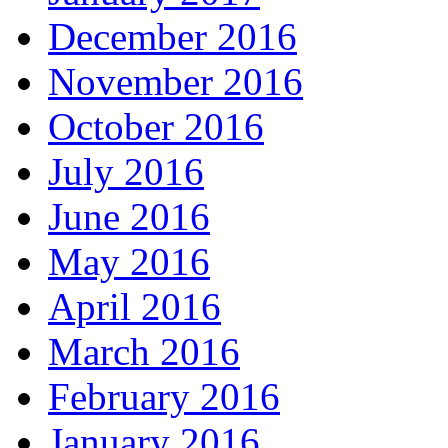
December 2016
November 2016
October 2016
July 2016
June 2016
May 2016
April 2016
March 2016
February 2016
January 2016