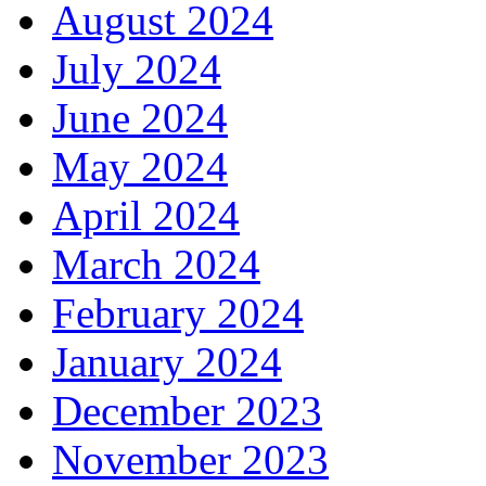
August 2024
July 2024
June 2024
May 2024
April 2024
March 2024
February 2024
January 2024
December 2023
November 2023