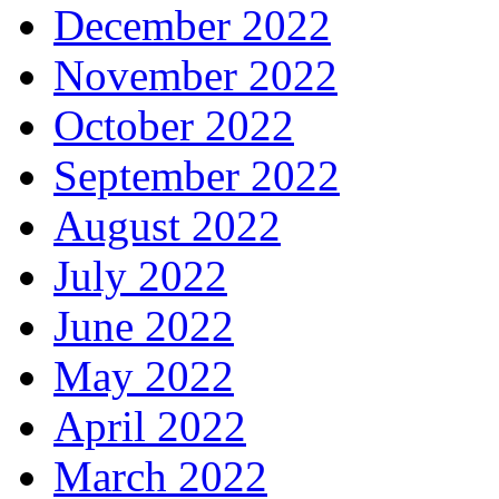
December 2022
November 2022
October 2022
September 2022
August 2022
July 2022
June 2022
May 2022
April 2022
March 2022