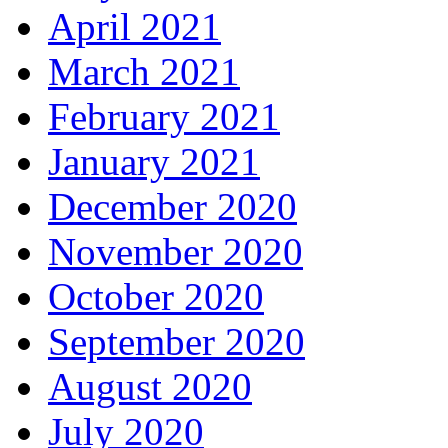
April 2021
March 2021
February 2021
January 2021
December 2020
November 2020
October 2020
September 2020
August 2020
July 2020