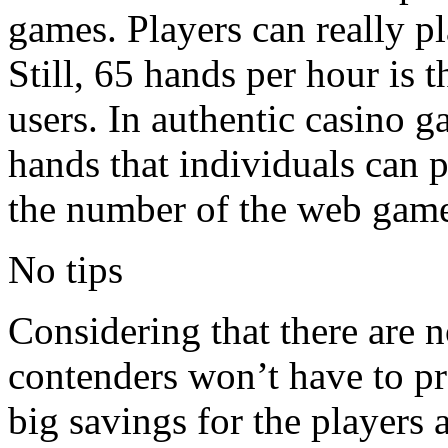
games. Players can really p
Still, 65 hands per hour is 
users. In authentic casino 
hands that individuals can p
the number of the web game
No tips
Considering that there are 
contenders won’t have to pro
big savings for the players a