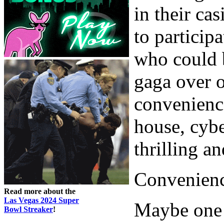
in their ca
to particip
who could 
gaga over 
convenience
house, cybe
thrilling an
Convenienc
Read more about the
Las Vegas 2024 Super
Maybe one 
Bowl Streaker
!