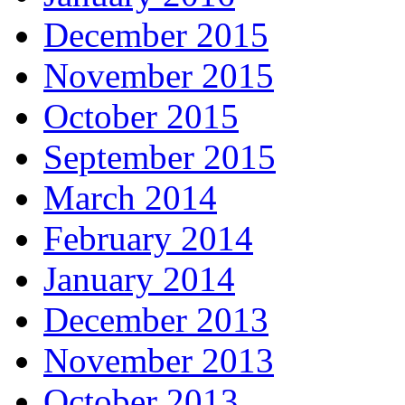
December 2015
November 2015
October 2015
September 2015
March 2014
February 2014
January 2014
December 2013
November 2013
October 2013