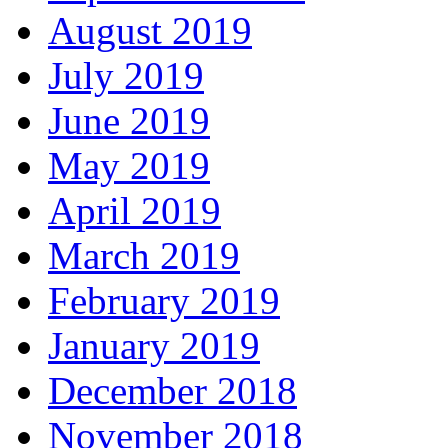
August 2019
July 2019
June 2019
May 2019
April 2019
March 2019
February 2019
January 2019
December 2018
November 2018