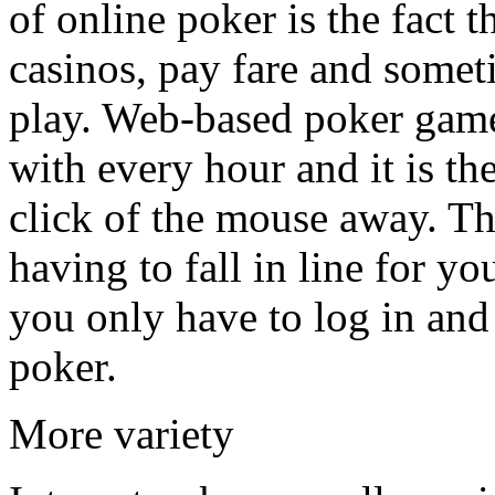
of online poker is the fact 
casinos, pay fare and somet
play. Web-based poker games
with every hour and it is th
click of the mouse away. The
having to fall in line for yo
you only have to log in and 
poker.
More variety