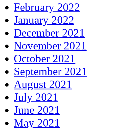
February 2022
January 2022
December 2021
November 2021
October 2021
September 2021
August 2021
July 2021
June 2021
May 2021