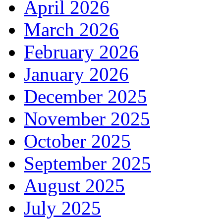
April 2026
March 2026
February 2026
January 2026
December 2025
November 2025
October 2025
September 2025
August 2025
July 2025