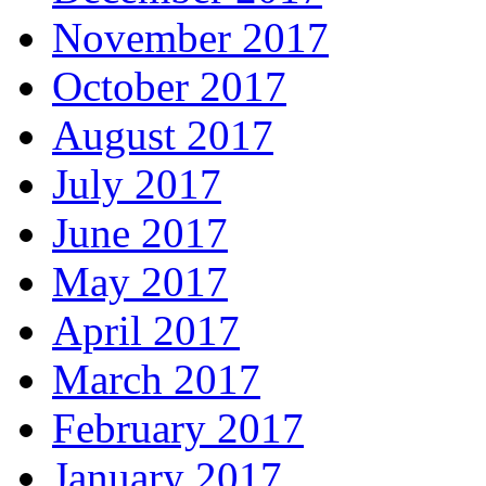
November 2017
October 2017
August 2017
July 2017
June 2017
May 2017
April 2017
March 2017
February 2017
January 2017