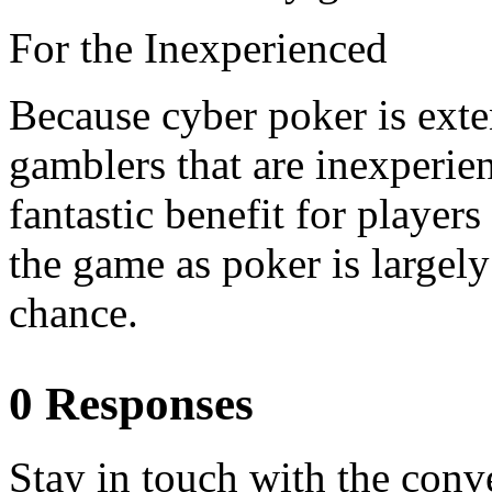
For the Inexperienced
Because cyber poker is exte
gamblers that are inexperien
fantastic benefit for playe
the game as poker is largely
chance.
0 Responses
Stay in touch with the conv