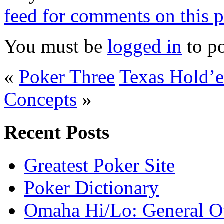
feed for comments on this p
You must be
logged in
to p
«
Poker Three
Texas Hold’e
Concepts
»
Recent Posts
Greatest Poker Site
Poker Dictionary
Omaha Hi/Lo: General O