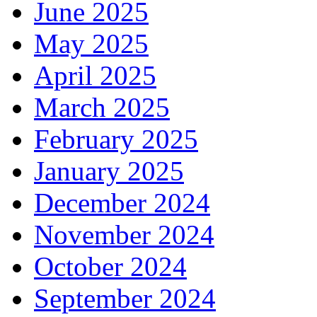
June 2025
May 2025
April 2025
March 2025
February 2025
January 2025
December 2024
November 2024
October 2024
September 2024