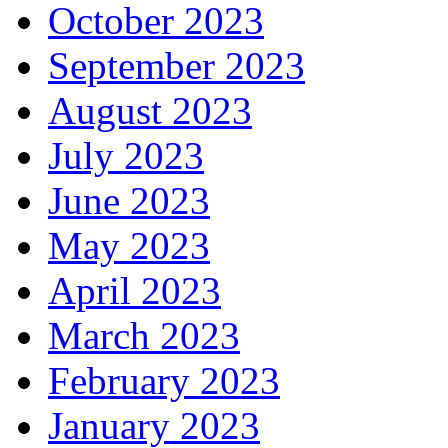
October 2023
September 2023
August 2023
July 2023
June 2023
May 2023
April 2023
March 2023
February 2023
January 2023