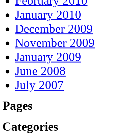
February 2010
January 2010
December 2009
November 2009
January 2009
June 2008
July 2007
Pages
Categories