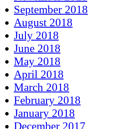
September 2018
August 2018
July 2018
June 2018
May 2018
April 2018
March 2018
February 2018
January 2018
December 2017