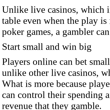
Unlike live casinos, which 
table even when the play is 
poker games, a gambler can 
Start small and win big
Players online can bet smal
unlike other live casinos, w
What is more because player
can control their spending a
revenue that they gamble.