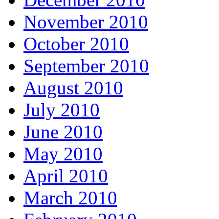
November 2010
October 2010
September 2010
August 2010
July 2010
June 2010
May 2010
April 2010
March 2010