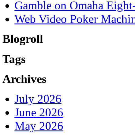
Gamble on Omaha Eight-
Web Video Poker Machine
Blogroll
Tags
Archives
July 2026
June 2026
May 2026