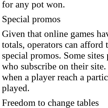
for any pot won.
Special promos
Given that online games hav
totals, operators can afford
special promos. Some sites 
who subscribe on their site
when a player reach a part
played.
Freedom to change tables