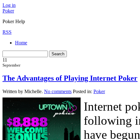
Log in
Poker
Poker Help
RSS
Home
11
September
The Advantages of Playing Internet Poker
Written by Michelle.
No comments
Posted in:
Poker
Internet p
following i
have begun