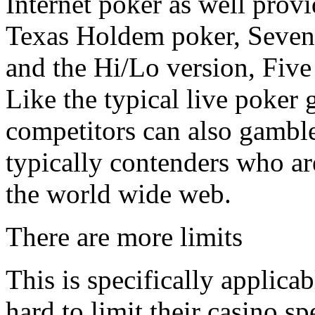
Internet poker as well prov
Texas Holdem poker, Seven
and the Hi/Lo version, Fiv
Like the typical live poker 
competitors can also gamble
typically contenders who ar
the world wide web.
There are more limits
This is specifically applica
hard to limit their casino s