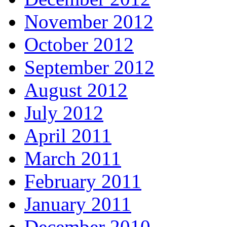
November 2012
October 2012
September 2012
August 2012
July 2012
April 2011
March 2011
February 2011
January 2011
December 2010