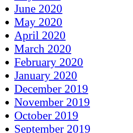
June 2020
May 2020
April 2020
March 2020
February 2020
January 2020
December 2019
November 2019
October 2019
September 2019