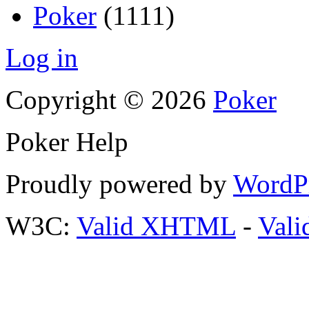
Poker
(1111)
Log in
Copyright © 2026
Poker
Poker Help
Proudly powered by
WordP
W3C:
Valid XHTML
-
Vali