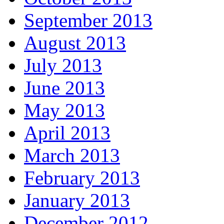
September 2013
August 2013
July 2013
June 2013
May 2013
April 2013
March 2013
February 2013
January 2013
December 2012