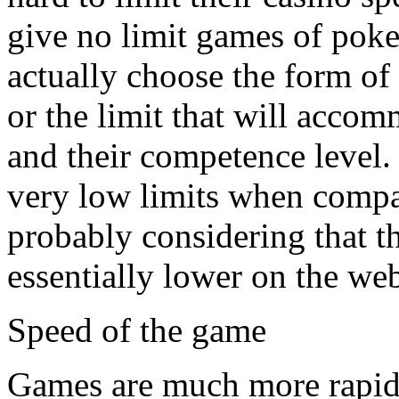
give no limit games of poke
actually choose the form of 
or the limit that will acco
and their competence level
very low limits when compa
probably considering that t
essentially lower on the we
Speed of the game
Games are much more rapid 