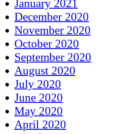
January 2021
December 2020
November 2020
October 2020
September 2020
August 2020
July 2020
June 2020
May 2020
April 2020