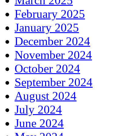
March 2025
February 2025
January 2025
December 2024
November 2024
October 2024
September 2024
August 2024
July 2024
June 2024