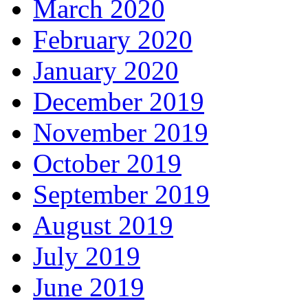
March 2020
February 2020
January 2020
December 2019
November 2019
October 2019
September 2019
August 2019
July 2019
June 2019