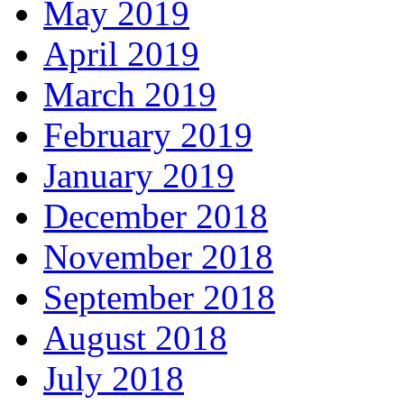
May 2019
April 2019
March 2019
February 2019
January 2019
December 2018
November 2018
September 2018
August 2018
July 2018