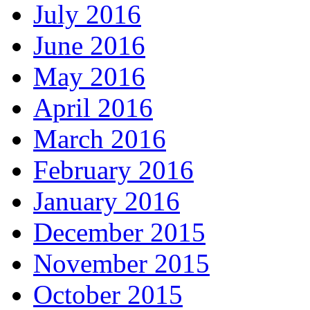
July 2016
June 2016
May 2016
April 2016
March 2016
February 2016
January 2016
December 2015
November 2015
October 2015