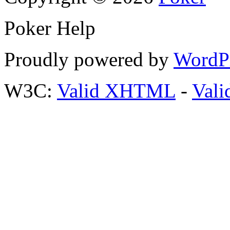
Poker Help
Proudly powered by
WordP
W3C:
Valid XHTML
-
Vali