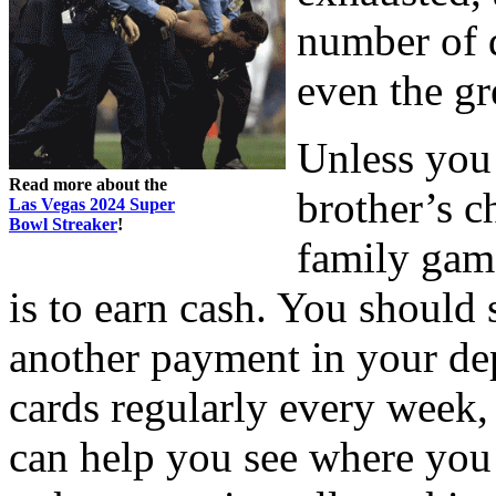
number of d
even the gr
Unless you
Read more about the
brother’s c
Las Vegas 2024 Super
Bowl Streaker
!
family game
is to earn cash. You should
another payment in your de
cards regularly every week,
can help you see where you