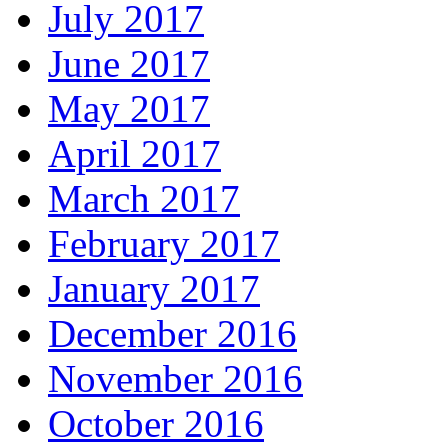
July 2017
June 2017
May 2017
April 2017
March 2017
February 2017
January 2017
December 2016
November 2016
October 2016