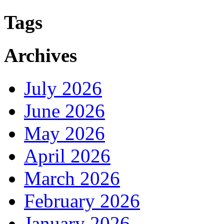
Tags
Archives
July 2026
June 2026
May 2026
April 2026
March 2026
February 2026
January 2026