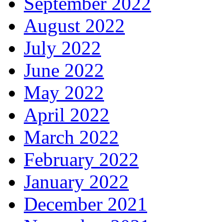
September 2022
August 2022
July 2022
June 2022
May 2022
April 2022
March 2022
February 2022
January 2022
December 2021