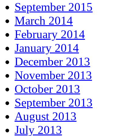
September 2015
March 2014
February 2014
January 2014
December 2013
November 2013
October 2013
September 2013
August 2013
July 2013