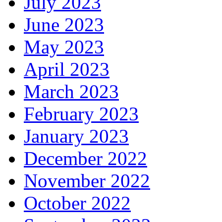
July 2023
June 2023
May 2023
April 2023
March 2023
February 2023
January 2023
December 2022
November 2022
October 2022