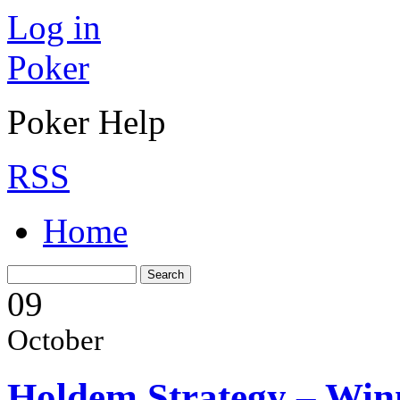
Log in
Poker
Poker Help
RSS
Home
09
October
Holdem Strategy – Win