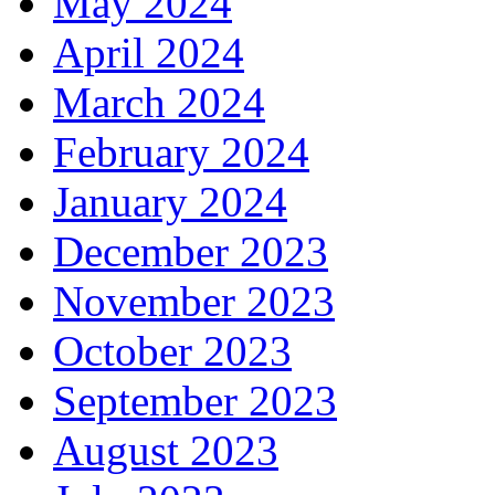
May 2024
April 2024
March 2024
February 2024
January 2024
December 2023
November 2023
October 2023
September 2023
August 2023