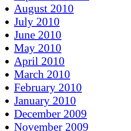
August 2010
July 2010
June 2010
May 2010
April 2010
March 2010
February 2010
January 2010
December 2009
November 2009