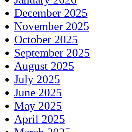
December 2025
November 2025
October 2025
September 2025
August 2025
July 2025
June 2025
May 2025
April 2025