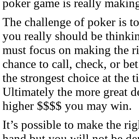
poker game is really makin
The challenge of poker is t
you really should be thinki
must focus on making the ri
chance to call, check, or b
the strongest choice at the 
Ultimately the more great d
higher $$$$ you may win.
It’s possible to make the rig
hand but you will not be de