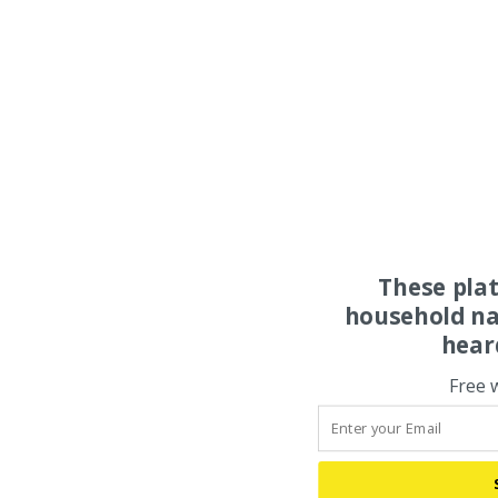
These pla
household na
hear
Free 