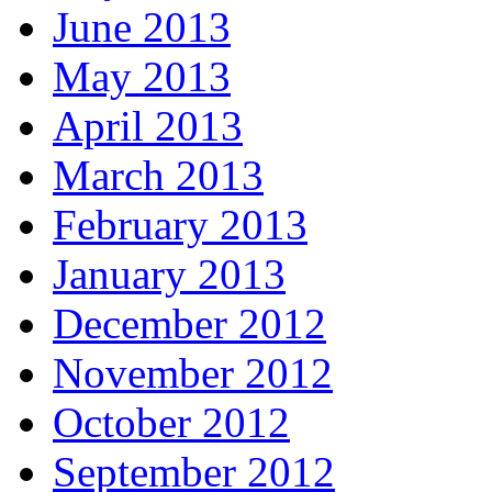
June 2013
May 2013
April 2013
March 2013
February 2013
January 2013
December 2012
November 2012
October 2012
September 2012