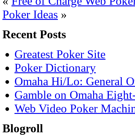
«
Free of Charge Web Poke
Poker Ideas
»
Recent Posts
Greatest Poker Site
Poker Dictionary
Omaha Hi/Lo: General O
Gamble on Omaha Eight-
Web Video Poker Machine
Blogroll