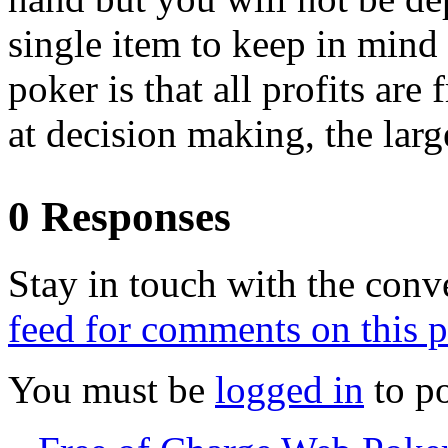
single item to keep in mind
poker is that all profits are
at decision making, the larg
0 Responses
Stay in touch with the conv
feed for comments on this p
You must be
logged in
to p