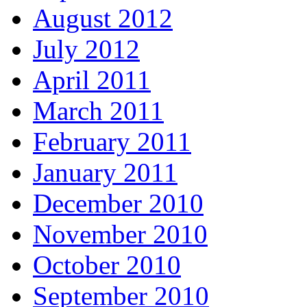
August 2012
July 2012
April 2011
March 2011
February 2011
January 2011
December 2010
November 2010
October 2010
September 2010