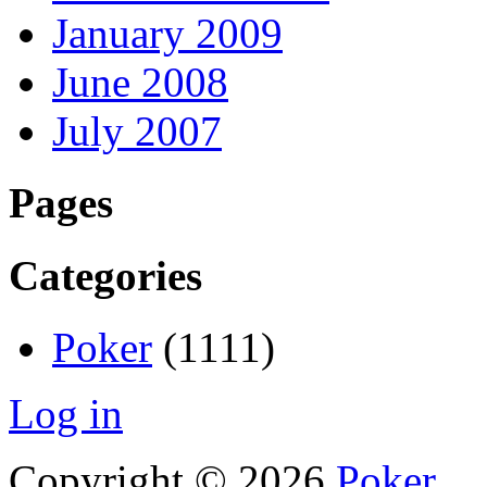
January 2009
June 2008
July 2007
Pages
Categories
Poker
(1111)
Log in
Copyright © 2026
Poker