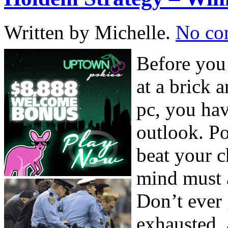
Written by Michelle.
No co
Before you 
at a brick 
pc, you hav
outlook. Po
beat your c
mind must a
Don’t ever
exhausted, 