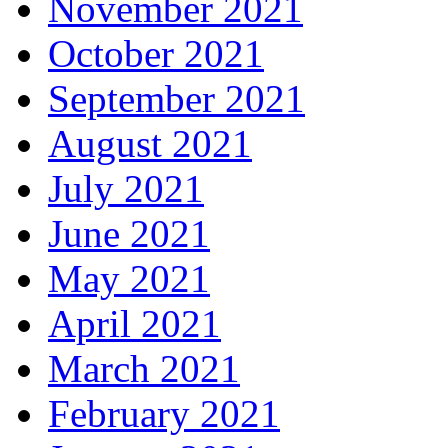
November 2021
October 2021
September 2021
August 2021
July 2021
June 2021
May 2021
April 2021
March 2021
February 2021