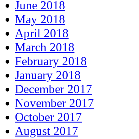
June 2018
May 2018
April 2018
March 2018
February 2018
January 2018
December 2017
November 2017
October 2017
August 2017