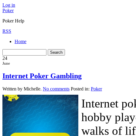
Log in
Poker
Poker Help
RSS
Home
24
June
Internet Poker Gambling
Written by Michelle.
No comments
Posted in:
Poker
Internet po
hobby playe
walks of li