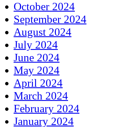
October 2024
September 2024
August 2024
July 2024
June 2024
May 2024
April 2024
March 2024
February 2024
January 2024