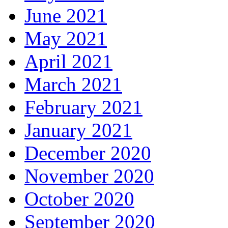
June 2021
May 2021
April 2021
March 2021
February 2021
January 2021
December 2020
November 2020
October 2020
September 2020