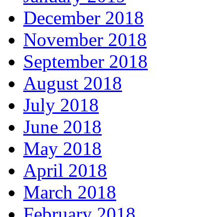
December 2018
November 2018
September 2018
August 2018
July 2018
June 2018
May 2018
April 2018
March 2018
February 2018