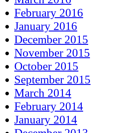
February 2016
January 2016
December 2015
November 2015
October 2015
September 2015
March 2014
February 2014
January 2014
December 2013