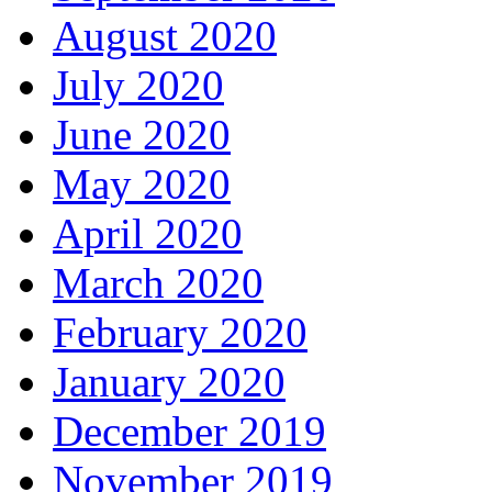
August 2020
July 2020
June 2020
May 2020
April 2020
March 2020
February 2020
January 2020
December 2019
November 2019