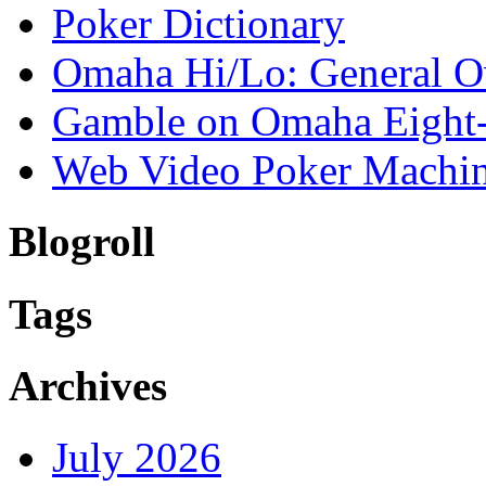
Poker Dictionary
Omaha Hi/Lo: General O
Gamble on Omaha Eight-
Web Video Poker Machine
Blogroll
Tags
Archives
July 2026