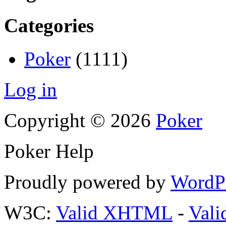
Categories
Poker
(1111)
Log in
Copyright © 2026
Poker
Poker Help
Proudly powered by
WordP
W3C:
Valid XHTML
-
Vali