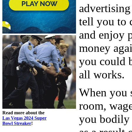
advertising
tell you to
and enjoy p
money agai
you could b
all works.
When you s
room, wage
Read more about the
you bodily s
Las Vegas 2024 Super
Bowl Streaker
!