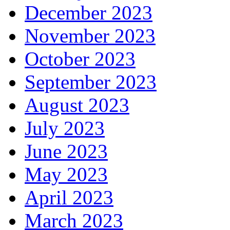
December 2023
November 2023
October 2023
September 2023
August 2023
July 2023
June 2023
May 2023
April 2023
March 2023