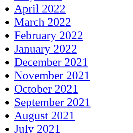
April 2022
March 2022
February 2022
January 2022
December 2021
November 2021
October 2021
September 2021
August 2021
July 2021