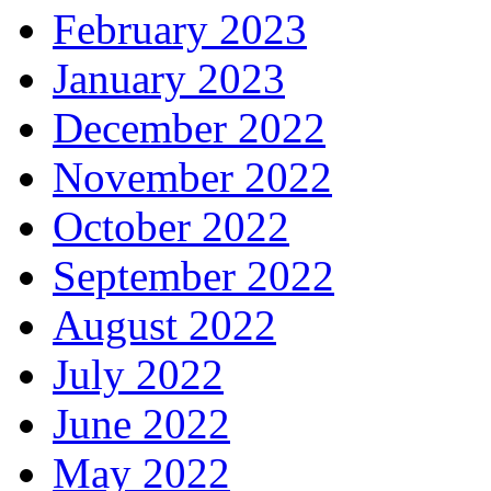
February 2023
January 2023
December 2022
November 2022
October 2022
September 2022
August 2022
July 2022
June 2022
May 2022