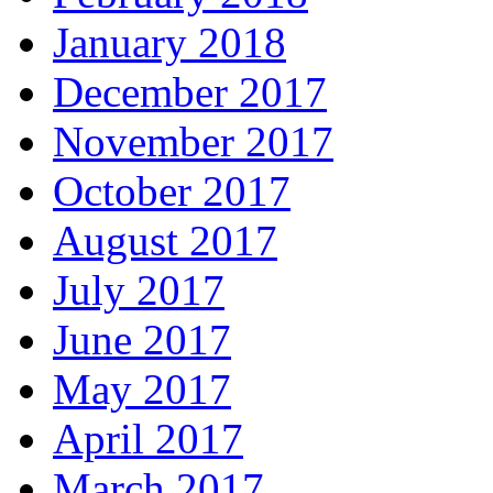
January 2018
December 2017
November 2017
October 2017
August 2017
July 2017
June 2017
May 2017
April 2017
March 2017