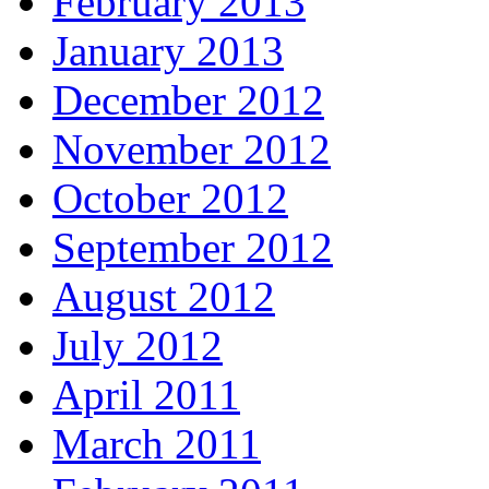
February 2013
January 2013
December 2012
November 2012
October 2012
September 2012
August 2012
July 2012
April 2011
March 2011