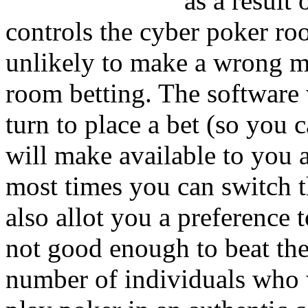
as a result
controls the cyber poker roo
unlikely to make a wrong 
room betting. The software 
turn to place a bet (so you c
will make available to you
most times you can switch th
also allot you a preference t
not good enough to beat the 
number of individuals who 