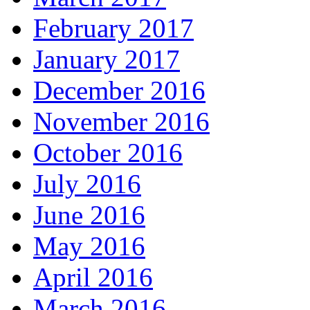
February 2017
January 2017
December 2016
November 2016
October 2016
July 2016
June 2016
May 2016
April 2016
March 2016