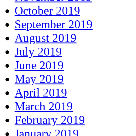
October 2019
September 2019
August 2019
July 2019
June 2019
May 2019
April 2019
March 2019
February 2019
January 2019