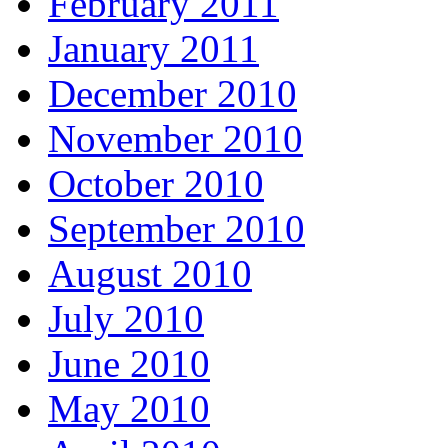
February 2011
January 2011
December 2010
November 2010
October 2010
September 2010
August 2010
July 2010
June 2010
May 2010