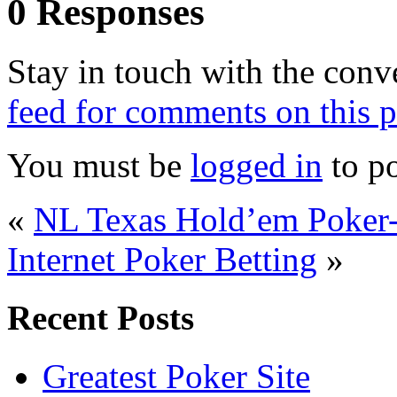
0 Responses
Stay in touch with the conv
feed for comments on this p
You must be
logged in
to p
«
NL Texas Hold’em Poker-
Internet Poker Betting
»
Recent Posts
Greatest Poker Site