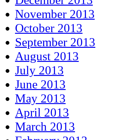
November 2013
October 2013
September 2013
August 2013
July 2013
June 2013
May 2013
April 2013
March 2013