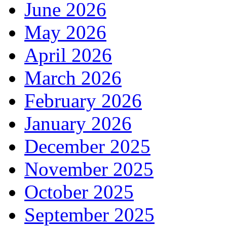
June 2026
May 2026
April 2026
March 2026
February 2026
January 2026
December 2025
November 2025
October 2025
September 2025