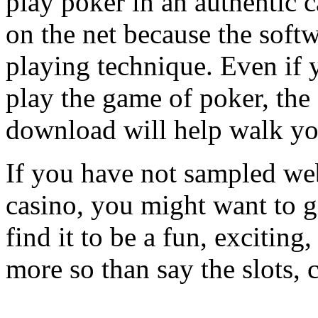
play poker in an authentic c
on the net because the soft
playing technique. Even if 
play the game of poker, the
download will help walk yo
If you have not sampled we
casino, you might want to gi
find it to be a fun, excitin
more so than say the slots, 