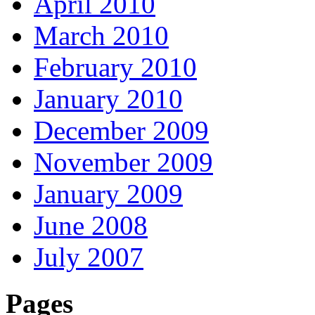
April 2010
March 2010
February 2010
January 2010
December 2009
November 2009
January 2009
June 2008
July 2007
Pages