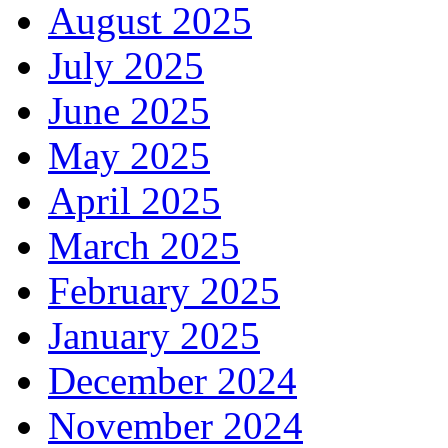
August 2025
July 2025
June 2025
May 2025
April 2025
March 2025
February 2025
January 2025
December 2024
November 2024