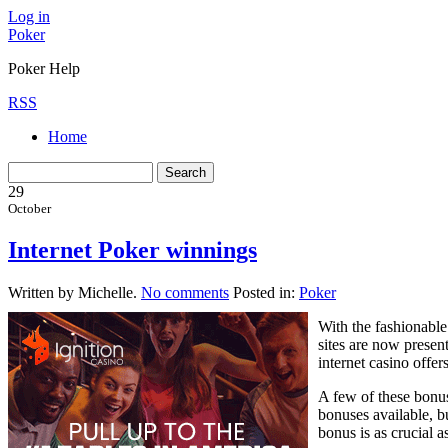
Log in
Poker
Poker Help
RSS
Home
29
October
Internet Poker winnings
Written by Michelle.
No comments
Posted in:
Poker
With the fashionable
sites are now presen
internet casino offe
A few of these bonus
bonuses available, b
bonus is as crucial 