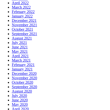
April 2022
March 2022
February 2022
January 2022
December 2021
November 2021
October 2021
September 2021
August 2021
July 2021
June 2021
May 2021
April 2021
March 2021
February 2021
January 2021
December 2020
November 2020
October 2020
September 2020
August 2020
July 2020
June 2020
May 2020
April 2020