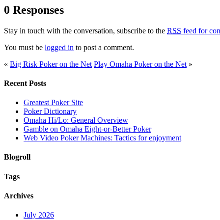
0 Responses
Stay in touch with the conversation, subscribe to the
RSS
feed for com
You must be
logged in
to post a comment.
«
Big Risk Poker on the Net
Play Omaha Poker on the Net
»
Recent Posts
Greatest Poker Site
Poker Dictionary
Omaha Hi/Lo: General Overview
Gamble on Omaha Eight-or-Better Poker
Web Video Poker Machines: Tactics for enjoyment
Blogroll
Tags
Archives
July 2026