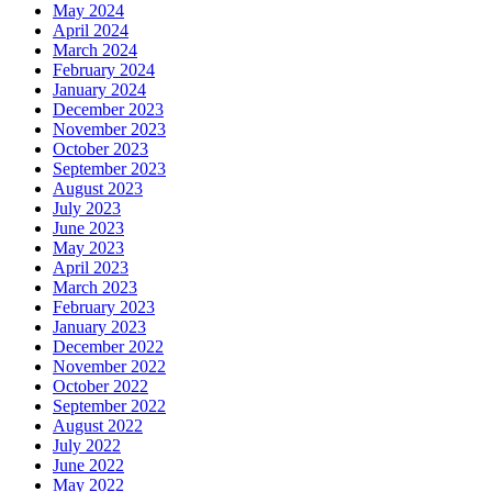
May 2024
April 2024
March 2024
February 2024
January 2024
December 2023
November 2023
October 2023
September 2023
August 2023
July 2023
June 2023
May 2023
April 2023
March 2023
February 2023
January 2023
December 2022
November 2022
October 2022
September 2022
August 2022
July 2022
June 2022
May 2022