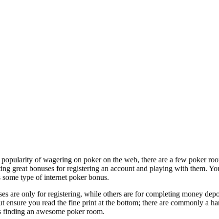
 popularity of wagering on poker on the web, there are a few poker ro
ting great bonuses for registering an account and playing with them. Yo
rs some type of internet poker bonus.
es are only for registering, while others are for completing money depo
ut ensure you read the fine print at the bottom; there are commonly a ha
as finding an awesome poker room.