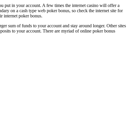
put in your account. A few times the internet casino will offer a
undary on a cash type web poker bonus, so check the internet site for
eir internet poker bonus.
arger sum of funds to your account and stay around longer. Other sites
posits to your account. There are myriad of online poker bonus