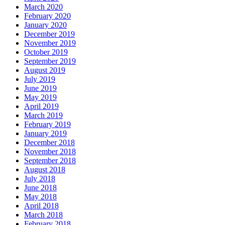
March 2020
February 2020
January 2020
December 2019
November 2019
October 2019
September 2019
August 2019
July 2019
June 2019
May 2019
April 2019
March 2019
February 2019
January 2019
December 2018
November 2018
September 2018
August 2018
July 2018
June 2018
May 2018
April 2018
March 2018
February 2018