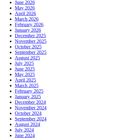
June 2026
May 2026
April 2026
March 2026
February 2026
January 2026
December 2025
November 2025
October 2025
September 2025
August 2025
July 2025
June 2025
May 2025
April 2025
March 2025
February 2025
January 2025
December 2024
November 2024
October 2024
September 2024
August 2024
July 2024
June 2024