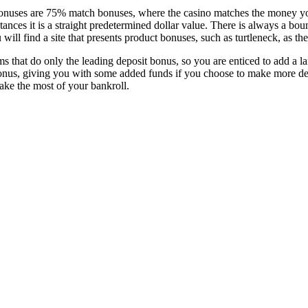
bonuses are 75% match bonuses, where the casino matches the money you 
tances it is a straight predetermined dollar value. There is always a bo
u will find a site that presents product bonuses, such as turtleneck, as th
s that do only the leading deposit bonus, so you are enticed to add a l
onus, giving you with some added funds if you choose to make more de
ake the most of your bankroll.