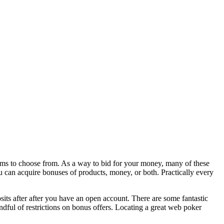
oms to choose from. As a way to bid for your money, many of these
u can acquire bonuses of products, money, or both. Practically every
sits after after you have an open account. There are some fantastic
ndful of restrictions on bonus offers. Locating a great web poker