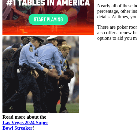
Nearly all of these 
percentage, other ins
details. At times, yo
There are poker room
also offer a renew b
options to aid you m
Read more about the
Las Vegas 2024 Super
Bowl Streaker
!