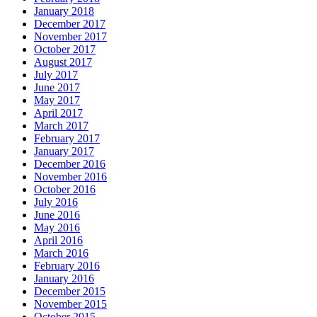
January 2018
December 2017
November 2017
October 2017
August 2017
July 2017
June 2017
May 2017
April 2017
March 2017
February 2017
January 2017
December 2016
November 2016
October 2016
July 2016
June 2016
May 2016
April 2016
March 2016
February 2016
January 2016
December 2015
November 2015
October 2015