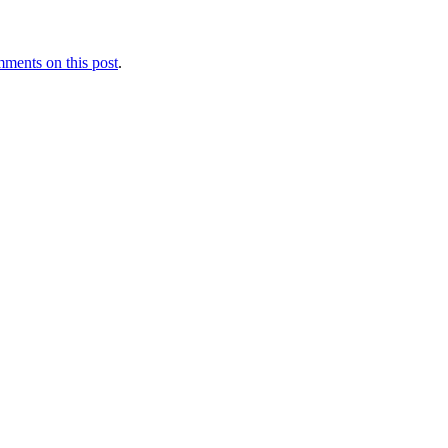
ments on this post
.