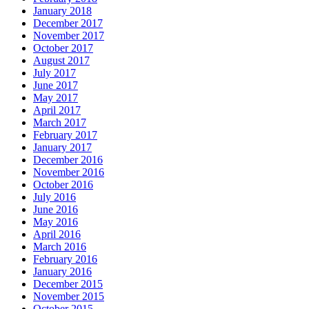
January 2018
December 2017
November 2017
October 2017
August 2017
July 2017
June 2017
May 2017
April 2017
March 2017
February 2017
January 2017
December 2016
November 2016
October 2016
July 2016
June 2016
May 2016
April 2016
March 2016
February 2016
January 2016
December 2015
November 2015
October 2015