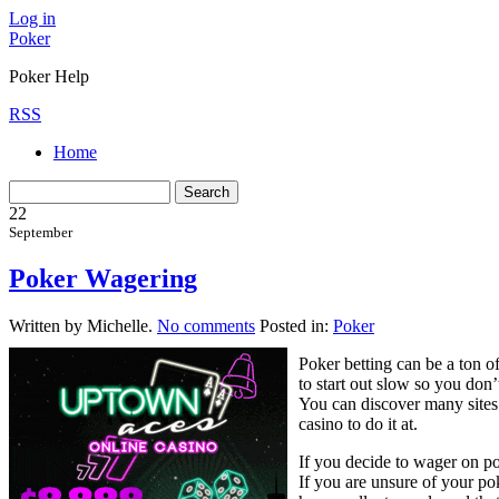
Log in
Poker
Poker Help
RSS
Home
22
September
Poker Wagering
Written by Michelle.
No comments
Posted in:
Poker
Poker betting can be a ton o
to start out slow so you don
You can discover many sites 
casino to do it at.
If you decide to wager on po
If you are unsure of your pok