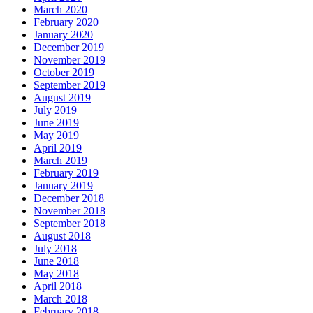
March 2020
February 2020
January 2020
December 2019
November 2019
October 2019
September 2019
August 2019
July 2019
June 2019
May 2019
April 2019
March 2019
February 2019
January 2019
December 2018
November 2018
September 2018
August 2018
July 2018
June 2018
May 2018
April 2018
March 2018
February 2018