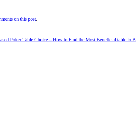
ments on this post
.
Based Poker Table Choice – How to Find the Most Beneficial table to B