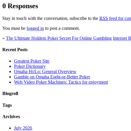
0 Responses
Stay in touch with the conversation, subscribe to the
RSS
feed for com
You must be
logged in
to post a comment.
«
The Ultimate Holdem Poker Secret For Online Gambling
Internet 
Recent Posts
Greatest Poker Site
Poker Dictionary
Omaha Hi/Lo: General Overview
Gamble on Omaha Eight-or-Better Poker
Web Video Poker Machines: Tactics for enjoyment
Blogroll
Tags
Archives
July 2026