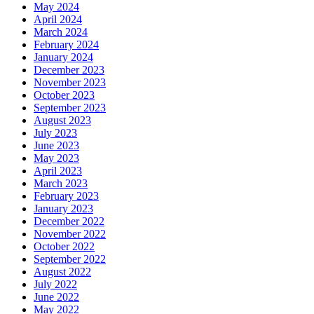
May 2024
April 2024
March 2024
February 2024
January 2024
December 2023
November 2023
October 2023
September 2023
August 2023
July 2023
June 2023
May 2023
April 2023
March 2023
February 2023
January 2023
December 2022
November 2022
October 2022
September 2022
August 2022
July 2022
June 2022
May 2022