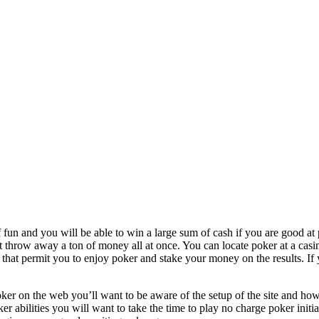
f fun and you will be able to win a large sum of cash if you are good at
’t throw away a ton of money all at once. You can locate poker at a ca
that permit you to enjoy poker and stake your money on the results. If
ker on the web you’ll want to be aware of the setup of the site and how
er abilities you will want to take the time to play no charge poker initia