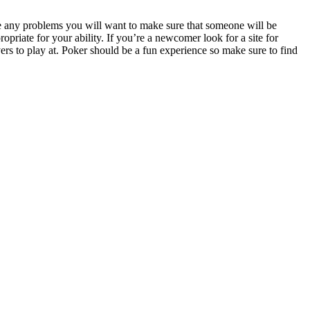
ve any problems you will want to make sure that someone will be
opriate for your ability. If you’re a newcomer look for a site for
rs to play at. Poker should be a fun experience so make sure to find