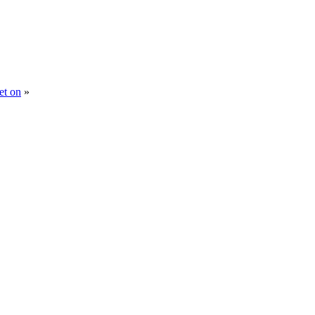
et on
»