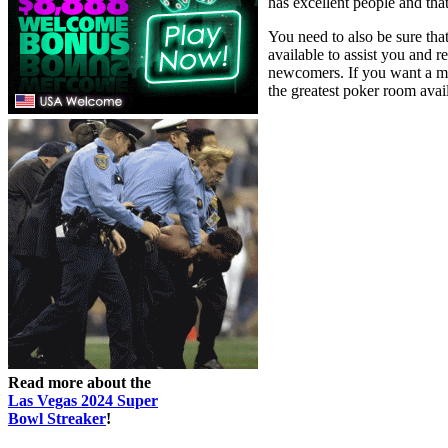
has excellent people and tha
You need to also be sure tha
available to assist you and r
newcomers. If you want a mor
the greatest poker room avai
Read more about the
Las Vegas 2024 Super
Bowl Streaker
!