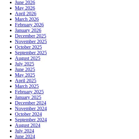
June 2026
May 2026
April 2026
March 2026
February 2026
January 2026
December 2025
November 2025
October 2025
September 2025
August 2025
July 2025
June 2025
May 2025
April 2025
March 2025
February 2025
January 2025
December 2024
November 2024
October 2024
September 2024
August 2024
July 2024
June 2024