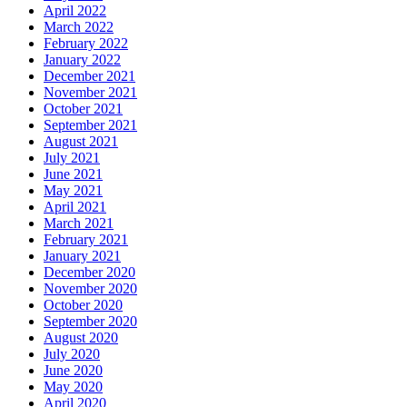
April 2022
March 2022
February 2022
January 2022
December 2021
November 2021
October 2021
September 2021
August 2021
July 2021
June 2021
May 2021
April 2021
March 2021
February 2021
January 2021
December 2020
November 2020
October 2020
September 2020
August 2020
July 2020
June 2020
May 2020
April 2020