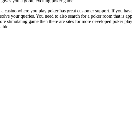
t gives you a good, exciting poker game.
t a casino where you play poker has great customer support. If you ha
esolve your queries. You need to also search for a poker room that is appr
e stimulating game then there are sites for more developed poker playe
lable.