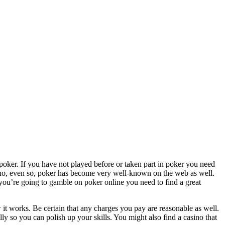
 poker. If you have not played before or taken part in poker you need
sino, even so, poker has become very well-known on the web as well.
 you’re going to gamble on poker online you need to find a great
 it works. Be certain that any charges you pay are reasonable as well.
lly so you can polish up your skills. You might also find a casino that