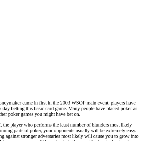
oneymaker came in first in the 2003 WSOP main event, players have
ery day betting this basic card game. Many people have placed poker as
ther poker games you might have bet on.
f, the player who performs the least number of blunders most likely
eginning parts of poker, your opponents usually will be extremely easy.
ng against stronger adversaries most likely will cause you to grow into