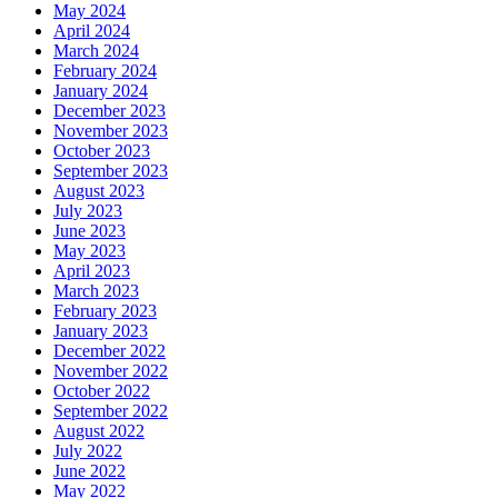
May 2024
April 2024
March 2024
February 2024
January 2024
December 2023
November 2023
October 2023
September 2023
August 2023
July 2023
June 2023
May 2023
April 2023
March 2023
February 2023
January 2023
December 2022
November 2022
October 2022
September 2022
August 2022
July 2022
June 2022
May 2022