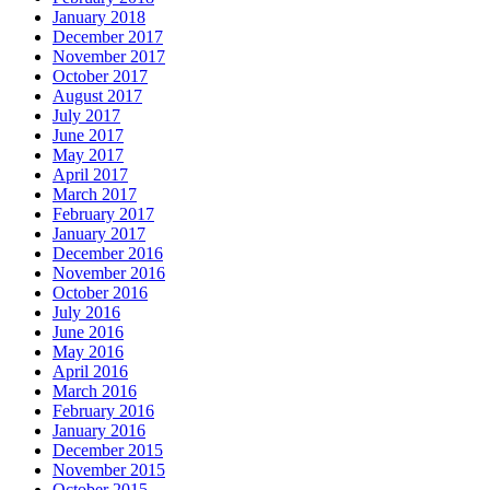
January 2018
December 2017
November 2017
October 2017
August 2017
July 2017
June 2017
May 2017
April 2017
March 2017
February 2017
January 2017
December 2016
November 2016
October 2016
July 2016
June 2016
May 2016
April 2016
March 2016
February 2016
January 2016
December 2015
November 2015
October 2015