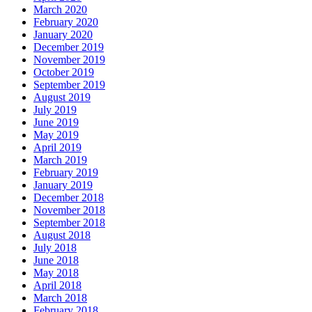
March 2020
February 2020
January 2020
December 2019
November 2019
October 2019
September 2019
August 2019
July 2019
June 2019
May 2019
April 2019
March 2019
February 2019
January 2019
December 2018
November 2018
September 2018
August 2018
July 2018
June 2018
May 2018
April 2018
March 2018
February 2018