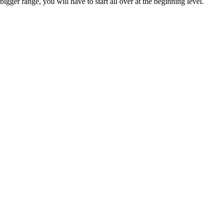
bigger range, you will have to start all over at the beginning level.