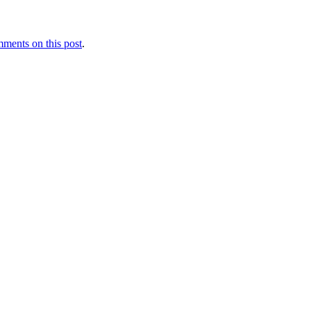
ments on this post
.