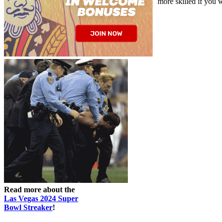
more skilled if you w
Read more about the
Las Vegas 2024 Super
Bowl Streaker
!