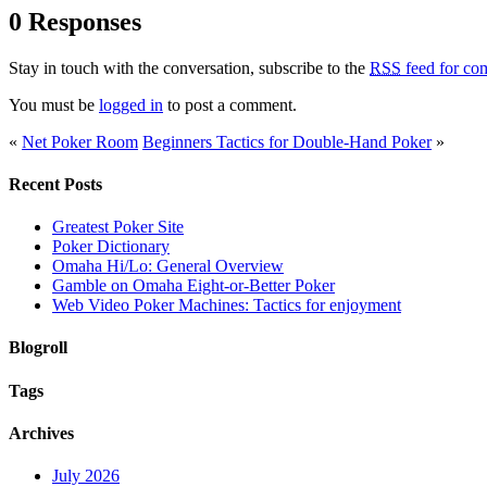
0 Responses
Stay in touch with the conversation, subscribe to the
RSS
feed for com
You must be
logged in
to post a comment.
«
Net Poker Room
Beginners Tactics for Double-Hand Poker
»
Recent Posts
Greatest Poker Site
Poker Dictionary
Omaha Hi/Lo: General Overview
Gamble on Omaha Eight-or-Better Poker
Web Video Poker Machines: Tactics for enjoyment
Blogroll
Tags
Archives
July 2026