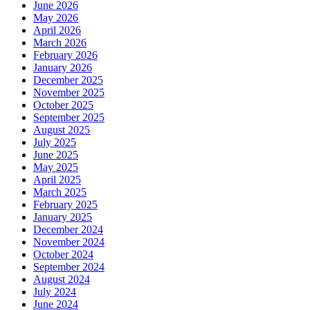
June 2026
May 2026
April 2026
March 2026
February 2026
January 2026
December 2025
November 2025
October 2025
September 2025
August 2025
July 2025
June 2025
May 2025
April 2025
March 2025
February 2025
January 2025
December 2024
November 2024
October 2024
September 2024
August 2024
July 2024
June 2024