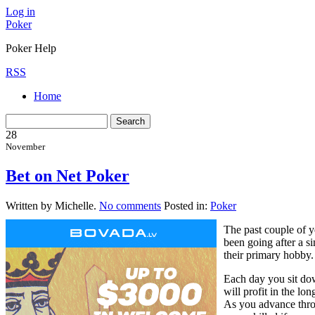
Log in
Poker
Poker Help
RSS
Home
28
November
Bet on Net Poker
Written by Michelle.
No comments
Posted in:
Poker
The past couple of 
been going after a s
their primary hobby
Each day you sit dow
will profit in the lo
As you advance throu