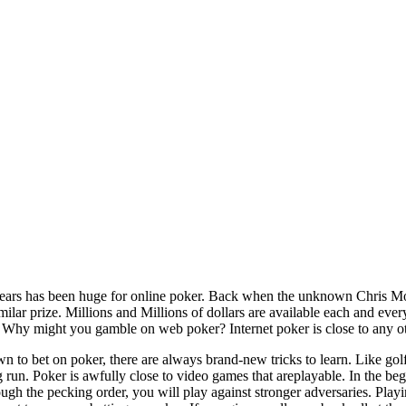
years has been huge for online poker. Back when the unknown Chris M
imilar prize. Millions and Millions of dollars are available each and ev
. Why might you gamble on web poker? Internet poker is close to any o
n to bet on poker, there are always brand-new tricks to learn. Like gol
ng run. Poker is awfully close to video games that areplayable. In the b
gh the pecking order, you will play against stronger adversaries. Playi