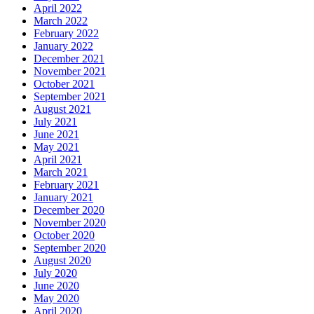
April 2022
March 2022
February 2022
January 2022
December 2021
November 2021
October 2021
September 2021
August 2021
July 2021
June 2021
May 2021
April 2021
March 2021
February 2021
January 2021
December 2020
November 2020
October 2020
September 2020
August 2020
July 2020
June 2020
May 2020
April 2020