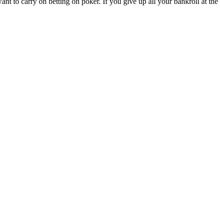
ant to carry on betting on poker. If you give up all your bankroll at the 