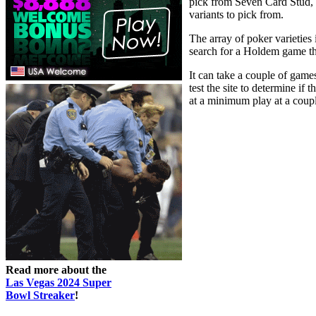
pick from Seven Card Stud, F
variants to pick from.
The array of poker varieties 
search for a Holdem game that
It can take a couple of games
test the site to determine if
at a minimum play at a coupl
Read more about the
Las Vegas 2024 Super
Bowl Streaker
!