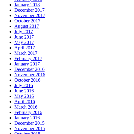
January 2018
December 2017
November 2017
October 2017
August 2017
July 2017
June 2017
May 2017
April 2017
March 2017
February 2017
January 2017
December 2016
November 2016
October 2016
July 2016
June 2016
May 2016
April 2016
March 2016
February 2016
January 2016
December 2015
November 2015
October 2015