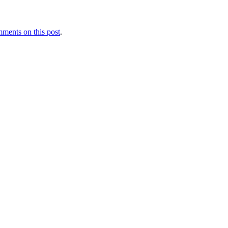
ments on this post
.