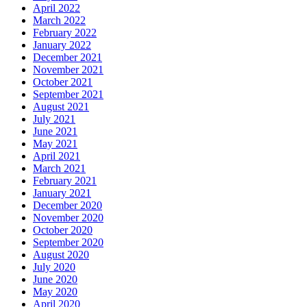
April 2022
March 2022
February 2022
January 2022
December 2021
November 2021
October 2021
September 2021
August 2021
July 2021
June 2021
May 2021
April 2021
March 2021
February 2021
January 2021
December 2020
November 2020
October 2020
September 2020
August 2020
July 2020
June 2020
May 2020
April 2020