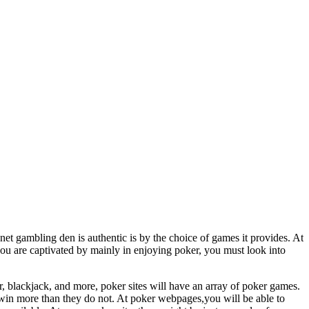
 net gambling den is authentic is by the choice of games it provides. At
you are captivated by mainly in enjoying poker, you must look into
r, blackjack, and more, poker sites will have an array of poker games.
ey win more than they do not. At poker webpages,you will be able to