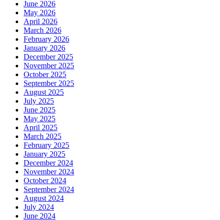
June 2026
May 2026
April 2026
March 2026
February 2026
January 2026
December 2025
November 2025
October 2025
September 2025
August 2025
July 2025
June 2025
May 2025
April 2025
March 2025
February 2025
January 2025
December 2024
November 2024
October 2024
September 2024
August 2024
July 2024
June 2024