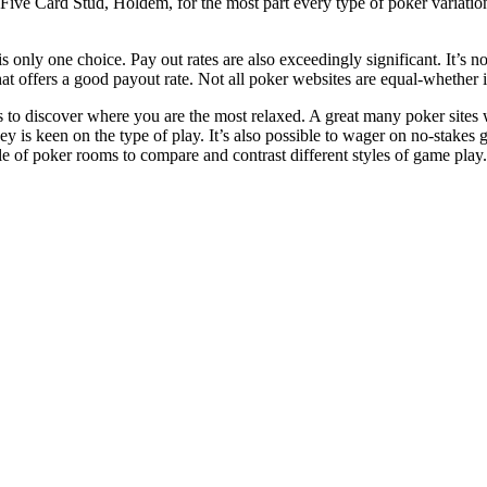
ive Card Stud, Holdem, for the most part every type of poker variation 
is only one choice. Pay out rates are also exceedingly significant. It’s n
 offers a good payout rate. Not all poker websites are equal-whether it’s
 to discover where you are the most relaxed. A great many poker sites wil
 they is keen on the type of play. It’s also possible to wager on no-stakes
e of poker rooms to compare and contrast different styles of game play.