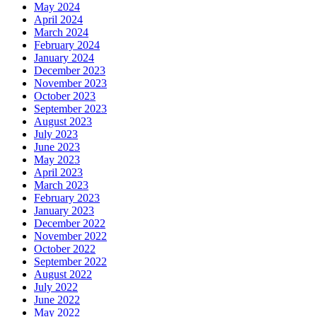
May 2024
April 2024
March 2024
February 2024
January 2024
December 2023
November 2023
October 2023
September 2023
August 2023
July 2023
June 2023
May 2023
April 2023
March 2023
February 2023
January 2023
December 2022
November 2022
October 2022
September 2022
August 2022
July 2022
June 2022
May 2022