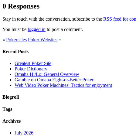
0 Responses
Stay in touch with the conversation, subscribe to the
RSS
feed for com
You must be
logged in
to post a comment.
«
Poker sites
Poker Websites
»
Recent Posts
Greatest Poker Site
Poker Dictionary
Omaha Hi/Lo: General Overview
Gamble on Omaha Eight-or-Better Poker
Web Video Poker Machines: Tactics for enjoyment
Blogroll
Tags
Archives
July 2026