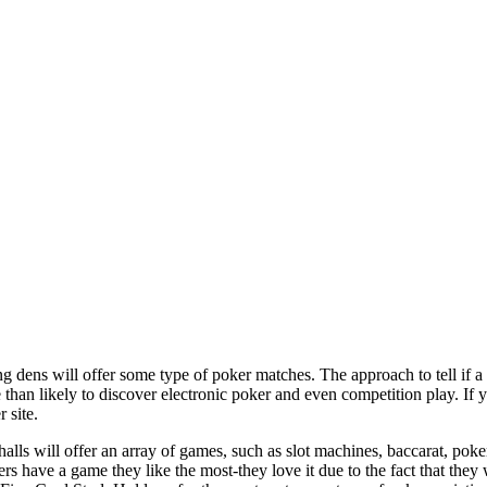
ng dens will offer some type of poker matches. The approach to tell if a
 than likely to discover electronic poker and even competition play. If 
 site.
halls will offer an array of games, such as slot machines, baccarat, poke
lers have a game they like the most-they love it due to the fact that th