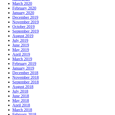
March 2020
February 2020
January 2020
December 2019
November 2019
October 2019
September 2019
August 2019
July 2019
June 2019
May 2019
April 2019
March 2019
February 2019
January 2019
December 2018
November 2018
September 2018
August 2018
July 2018
June 2018
May 2018
April 2018
March 2018
February 2018