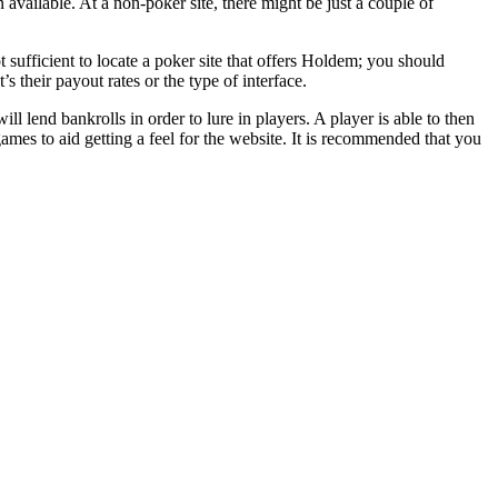
available. At a non-poker site, there might be just a couple of
ot sufficient to locate a poker site that offers Holdem; you should
 their payout rates or the type of interface.
l lend bankrolls in order to lure in players. A player is able to then
 games to aid getting a feel for the website. It is recommended that you