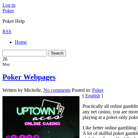
Log in
Poker
Poker Help
RSS
Home
26
May
Poker Webpages
Written by Michelle.
No comments
Posted in:
Poker
[
English
]
Practically all online gambli
any net casino, you are more
playing at a poker-only poker
Like better online gambling 
A lot of skillful poker gamb