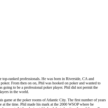
he top-ranked professionals. He was born in Riverside, CA and
tud poker. From then on on, Phil was hooked on poker and wanted to
as going to be a professional poker player. Phil did not permit the
ayers in the world.
his game at the poker rooms of Atlantic City. The first number of years
 at the time. Phil made his mark at the 2000 WSOP where he