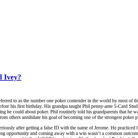
l Ivey?
eferred to as the number one poker contender in the world by most of t
before his first birthday. His grandpa taught Phil penny-ante 5-Card S
hing he could about poker. Phil routinely told his grandparents that he w
om others annihilate his goal of becoming one of the strongest poker pl
eriously after getting a false ID with the name of Jerome. He practiced 
ning opportunity and coming away with a win wasn’t a common outcome