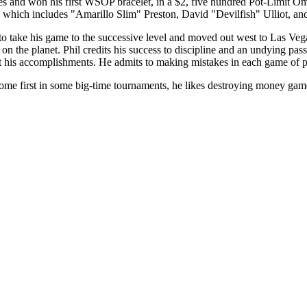
les and won his first WSOP bracelet, in a $2, five hundred Pot-Limit Oma
which includes "Amarillo Slim" Preston, David "Devilfish" Ulliot, and
o take his game to the successive level and moved out west to Las Veg
 on the planet. Phil credits his success to discipline and an undying pas
 his accomplishments. He admits to making mistakes in each game of pok
me first in some big-time tournaments, he likes destroying money game