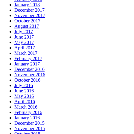
January 2018
December 2017
November 2017
October 2017
August 2017
July 2017
June 2017
May 2017
April 2017
March 2017
February 2017
January 2017
December 2016
November 2016
October 2016
July 2016
June 2016
May 2016
April 2016
March 2016
February 2016
January 2016
December 2015
November 2015
October 2015