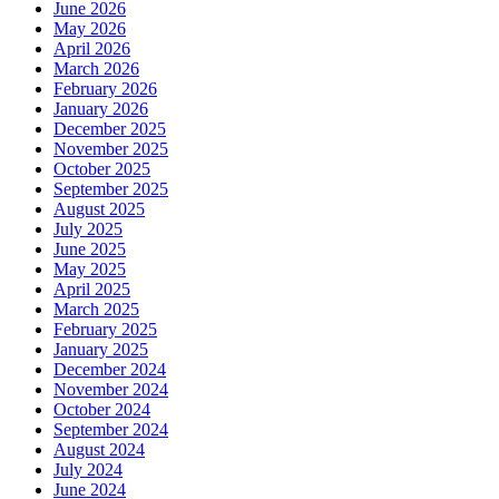
June 2026
May 2026
April 2026
March 2026
February 2026
January 2026
December 2025
November 2025
October 2025
September 2025
August 2025
July 2025
June 2025
May 2025
April 2025
March 2025
February 2025
January 2025
December 2024
November 2024
October 2024
September 2024
August 2024
July 2024
June 2024