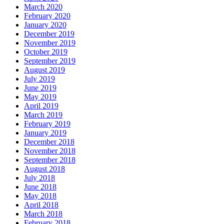
March 2020
February 2020
January 2020
December 2019
November 2019
October 2019
September 2019
August 2019
July 2019
June 2019
May 2019
April 2019
March 2019
February 2019
January 2019
December 2018
November 2018
September 2018
August 2018
July 2018
June 2018
May 2018
April 2018
March 2018
February 2018