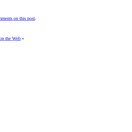
ments on this post
.
 on the Web
»