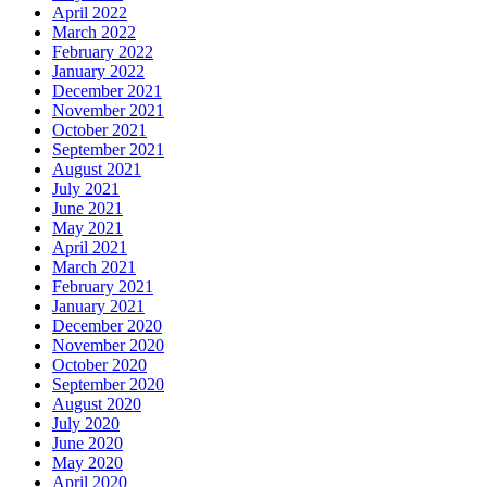
April 2022
March 2022
February 2022
January 2022
December 2021
November 2021
October 2021
September 2021
August 2021
July 2021
June 2021
May 2021
April 2021
March 2021
February 2021
January 2021
December 2020
November 2020
October 2020
September 2020
August 2020
July 2020
June 2020
May 2020
April 2020