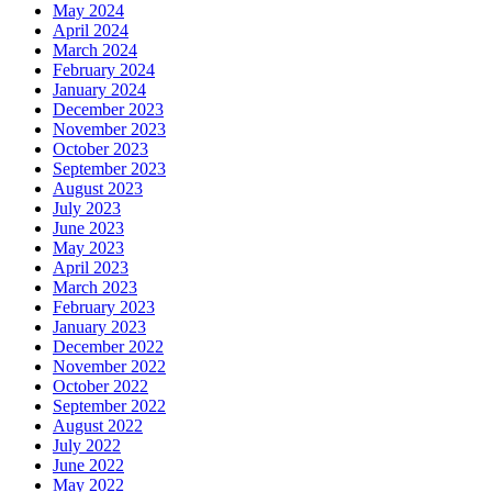
May 2024
April 2024
March 2024
February 2024
January 2024
December 2023
November 2023
October 2023
September 2023
August 2023
July 2023
June 2023
May 2023
April 2023
March 2023
February 2023
January 2023
December 2022
November 2022
October 2022
September 2022
August 2022
July 2022
June 2022
May 2022