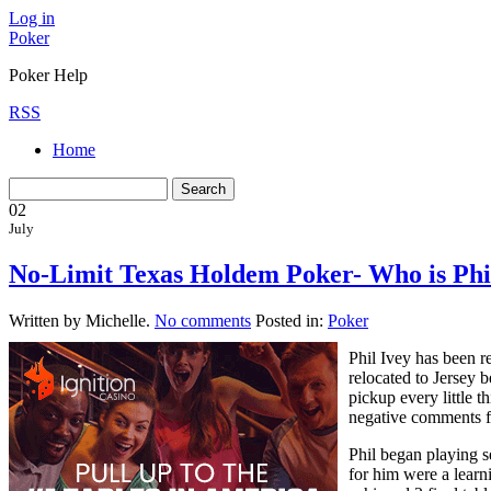
Log in
Poker
Poker Help
RSS
Home
02
July
No-Limit Texas Holdem Poker- Who is Phi
Written by Michelle.
No comments
Posted in:
Poker
Phil Ivey has been r
relocated to Jersey 
pickup every little t
negative comments fr
Phil began playing s
for him were a lear