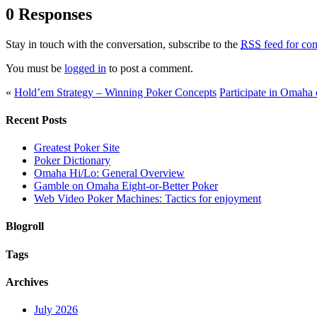
0 Responses
Stay in touch with the conversation, subscribe to the
RSS
feed for com
You must be
logged in
to post a comment.
«
Hold’em Strategy – Winning Poker Concepts
Participate in Omaha
Recent Posts
Greatest Poker Site
Poker Dictionary
Omaha Hi/Lo: General Overview
Gamble on Omaha Eight-or-Better Poker
Web Video Poker Machines: Tactics for enjoyment
Blogroll
Tags
Archives
July 2026