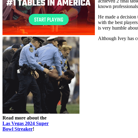
achieved 2 final tab
known professionals 
He made a decision t
with the best players
is very humble about
Although Ivey has co
Read more about the
Las Vegas 2024 Super
Bowl Streaker
!