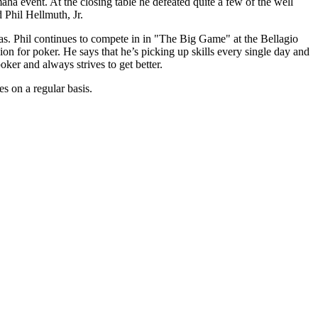
ha event. At the closing table he defeated quite a few of the well
 Phil Hellmuth, Jr.
as. Phil continues to compete in in "The Big Game" at the Bellagio
sion for poker. He says that he’s picking up skills every single day and
er and always strives to get better.
s on a regular basis.